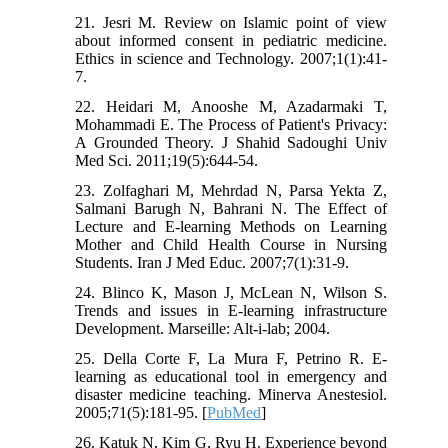
21. Jesri M. Review on Islamic point of view
about informed consent in pediatric medicine.
Ethics in science and Technology. 2007;1(1):41-
7.
22. Heidari M, Anooshe M, Azadarmaki T,
Mohammadi E. The Process of Patient's Privacy:
A Grounded Theory. J Shahid Sadoughi Univ
Med Sci. 2011;19(5):644-54.
23. Zolfaghari M, Mehrdad N, Parsa Yekta Z,
Salmani Barugh N, Bahrani N. The Effect of
Lecture and E-learning Methods on Learning
Mother and Child Health Course in Nursing
Students. Iran J Med Educ. 2007;7(1):31-9.
24. Blinco K, Mason J, McLean N, Wilson S.
Trends and issues in E-learning infrastructure
Development. Marseille: Alt-i-lab; 2004.
25. Della Corte F, La Mura F, Petrino R. E-
learning as educational tool in emergency and
disaster medicine teaching. Minerva Anestesiol.
2005;71(5):181-95. [
PubMed
]
26. Katuk N, Kim G, Ryu H. Experience beyond