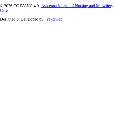
© 2026 CC BY-NC 4.0 |
Avicenna Journal of Nursing and Midwifery
Care
Designed & Developed by :
Yektaweb