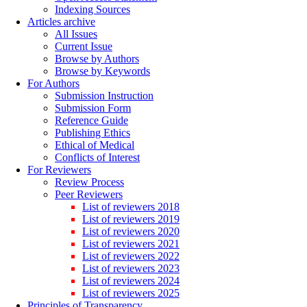
Indexing Sources
Articles archive
All Issues
Current Issue
Browse by Authors
Browse by Keywords
For Authors
Submission Instruction
Submission Form
Reference Guide
Publishing Ethics
Ethical of Medical
Conflicts of Interest
For Reviewers
Review Process
Peer Reviewers
List of reviewers 2018
List of reviewers 2019
List of reviewers 2020
List of reviewers 2021
List of reviewers 2022
List of reviewers 2023
List of reviewers 2024
List of reviewers 2025
Principles of Transparency