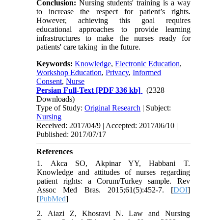
Conclusion:
Nursing students' training is a way
to increase the respect for patient’s rights.
However, achieving this goal requires
educational approaches to provide learning
infrastructures to make the nurses ready for
patients' care taking in the future.
Keywords:
Knowledge
,
Electronic Education
,
Workshop Education
,
Privacy
,
Informed
Consent
,
Nurse
Persian Full-Text
[PDF 336 kb]
(2328
Downloads)
Type of Study:
Original Research
| Subject:
Nursing
Received: 2017/04/9 | Accepted: 2017/06/10 |
Published: 2017/07/17
References
1. Akca SO, Akpinar YY, Habbani T.
Knowledge and attitudes of nurses regarding
patient rights: a Corum/Turkey sample. Rev
Assoc Med Bras. 2015;61(5):452-7. [
DOI
]
[
PubMed
]
2. Aiazi Z, Khosravi N. Law and Nursing