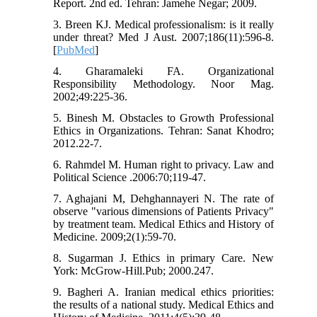
Report. 2nd ed. Tehran: Jamehe Negar; 2009.
3. Breen KJ. Medical professionalism: is it really
under threat? Med J Aust. 2007;186(11):596-8.
[
PubMed
]
4. Gharamaleki FA. Organizational
Responsibility Methodology. Noor Mag.
2002;49:225-36.
5. Binesh M. Obstacles to Growth Professional
Ethics in Organizations. Tehran: Sanat Khodro;
2012.22-7.
6. Rahmdel M. Human right to privacy. Law and
Political Science .2006:70;119-47.
7. Aghajani M, Dehghannayeri N. The rate of
observe "various dimensions of Patients Privacy"
by treatment team. Medical Ethics and History of
Medicine. 2009;2(1):59-70.
8. Sugarman J. Ethics in primary Care. New
York: McGrow-Hill.Pub; 2000.247.
9. Bagheri A. Iranian medical ethics priorities:
the results of a national study. Medical Ethics and