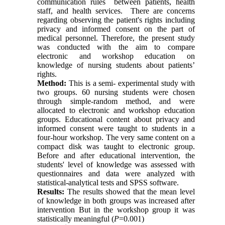
communication rules between patients, health
staff, and health services. There are concerns
regarding observing the patient's rights including
privacy and informed consent on the part of
medical personnel. Therefore, the present study
was conducted with the aim to compare
electronic and workshop education on
knowledge of nursing students about patients’
rights.
Method:
This is a semi- experimental study with
two groups. 60 nursing students were chosen
through simple-random method, and were
allocated to electronic and workshop education
groups. Educational content about privacy and
informed consent were taught to students in a
four-hour workshop. The very same content on a
compact disk was taught to electronic group.
Before and after educational intervention, the
students' level of knowledge was assessed with
questionnaires and data were analyzed with
statistical-analytical tests and SPSS software.
Results:
The results showed that the mean level
of knowledge in both groups was increased after
intervention But in the workshop group it was
statistically meaningful (
P
=0.001)