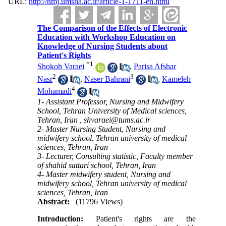
URL:
http://nmj.umsha.ac.ir/article-1-1711-en.html
The Comparison of the Effects of Electronic
Education with Workshop Education on
Knowledge of Nursing Students about
Patient's Rights
*
1
Shokoh Varaei
,
Parisa Afshar
2
3
Nasr
,
Naser Bahrani
,
Kameleh
4
Mohamadi
1- Assistant Professor, Nursing and Midwifery
School, Tehran University of Medical sciences,
Tehran, Iran ,
shvaraei@tums.ac.ir
2- Master Nursing Student, Nursing and
midwifery school, Tehran university of medical
sciences, Tehran, Iran
3- Lecturer, Consulting statistic, Faculty member
of shahid sattari school, Tehran, Iran
4- Master midwifery student, Nursing and
midwifery school, Tehran university of medical
sciences, Tehran, Iran
Abstract:
(11796 Views)
Introduction:
Patient's rights are the