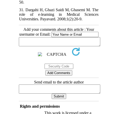
50.
31. Dargahi H, Ghazi Saidi M, Ghasemi M. The
role of e-learning in Medical Sciences
Universities. Payavard. 2008;1(2):20-9.
Add your comments about this article : Your
username or Email:
Send email to the article author
Rights and permissions
This work is licensed under a