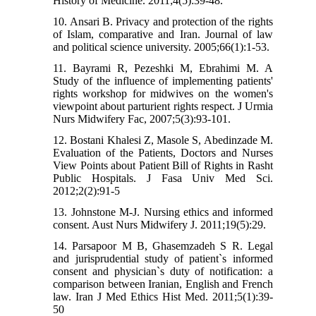
History of Medicine. 2011;4(5):39-48.
10. Ansari B. Privacy and protection of the rights
of Islam, comparative and Iran. Journal of law
and political science university. 2005;66(1):1-53.
11. Bayrami R, Pezeshki M, Ebrahimi M. A
Study of the influence of implementing patients'
rights workshop for midwives on the women's
viewpoint about parturient rights respect. J Urmia
Nurs Midwifery Fac, 2007;5(3):93-101.
12. Bostani Khalesi Z, Masole S, Abedinzade M.
Evaluation of the Patients, Doctors and Nurses
View Points about Patient Bill of Rights in Rasht
Public Hospitals. J Fasa Univ Med Sci.
2012;2(2):91-5
13. Johnstone M-J. Nursing ethics and informed
consent. Aust Nurs Midwifery J. 2011;19(5):29.
14. Parsapoor M B, Ghasemzadeh S R. Legal
and jurisprudential study of patient`s informed
consent and physician`s duty of notification: a
comparison between Iranian, English and French
law. Iran J Med Ethics Hist Med. 2011;5(1):39-
50