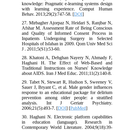
knowledge: Pragmatic e-learning systems design
with learning experience. Comput Human
Behav. 2013;29(2):747-58. [
DOI
]
27. Mirbagher Ajorpaz N, Heidari S, Ranjbar N,
Afshar M. Assessment Rate of Being Conscious
and Quality of Informed Consent Process in
Inpatients Undergoing Surgery in Selected
Hospitals of Isfahan in 2009. Qom Univ Med Sci
J . 2011;5(S1):53-60.
28. Khatoni A, Dehghan Nayery N, Ahmady F,
Haghani H. The Effect of Web-Based and
Traditional Instructions on Nurses' Knowledge
about AIDS. Iran J Med Educ. 2011;11(2):140-8.
29. Tabet N, Stewart R, Hudson S, Sweeney V,
Sauer J, Bryant C, et al. Male gender influences
response to an educational package for delirium
prevention among older people: a stratified
analysis. Int J Geriatr Psychiatry.
2006;21(5):493-7. [
DOI
] [
PubMed
]
30. Haghani N. Electronic platform capabilities
in education (language). Research in
Contemporary World Literature. 2004;9(18):39-