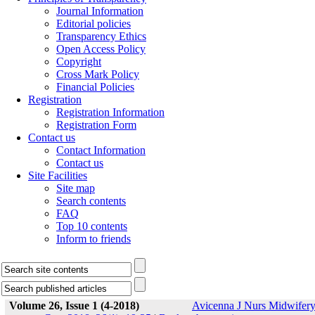
Journal Information
Editorial policies
Transparency Ethics
Open Access Policy
Copyright
Cross Mark Policy
Financial Policies
Registration
Registration Information
Registration Form
Contact us
Contact Information
Contact us
Site Facilities
Site map
Search contents
FAQ
Top 10 contents
Inform to friends
Volume 26, Issue 1 (4-2018)
Avicenna J Nurs Midwifer