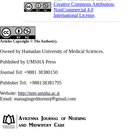
Creative Commons Attribution-
NonCommercial 4.0
International License
.
Articles Copyright © The Author(s).
Owned by Hamadan University of Medical Sciences.
Published by UMSHA Press
Journal Tel: +9881 38380150
Publisher Tel: +988138381795
Website:
http://nmj.umsha.ac.ir
Email: managingeditornmj
gmail.com