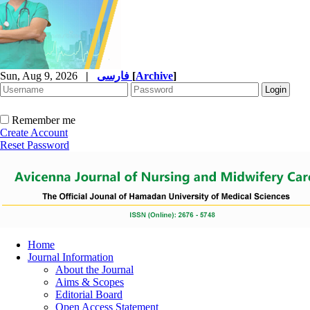
Sun, Aug 9, 2026
|
فارسی
[
Archive
]
Remember me
Create Account
Reset Password
Home
Journal Information
About the Journal
Aims & Scopes
Editorial Board
Open Access Statement