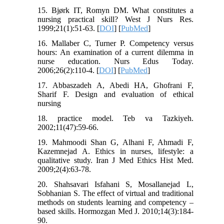
15. Bjørk IT, Romyn DM. What constitutes a
nursing practical skill? West J Nurs Res.
1999;21(1):51-63. [
DOI
] [
PubMed
]
16. Mallaber C, Turner P. Competency versus
hours: An examination of a current dilemma in
nurse education. Nurs Edus Today.
2006;26(2):110-4. [
DOI
] [
PubMed
]
17. Abbaszadeh A, Abedi HA, Ghofrani F,
Sharif F. Design and evaluation of ethical
nursing
18. practice model. Teb va Tazkiyeh.
2002;11(47):59-66.
19. Mahmoodi Shan G, Alhani F, Ahmadi F,
Kazemnejad A. Ethics in nurses, lifestyle: a
qualitative study. Iran J Med Ethics Hist Med.
2009;2(4):63-78.
20. Shahsavari Isfahani S, Mosallanejad L,
Sobhanian S. The effect of virtual and traditional
methods on students learning and competency –
based skills. Hormozgan Med J. 2010;14(3):184-
90.