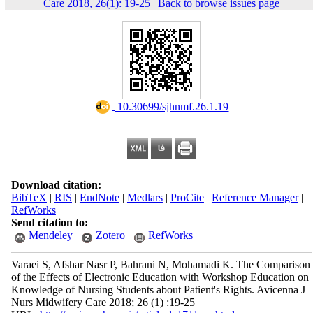
Care 2018, 26(1): 19-25
|
Back to browse issues page
‎ 10.30699/sjhnmf.26.1.19
Download citation:
BibTeX
|
RIS
|
EndNote
|
Medlars
|
ProCite
|
Reference Manager
|
RefWorks
Send citation to:
Mendeley
Zotero
RefWorks
Varaei S, Afshar Nasr P, Bahrani N, Mohamadi K. The Comparison
of the Effects of Electronic Education with Workshop Education on
Knowledge of Nursing Students about Patient's Rights. Avicenna J
Nurs Midwifery Care 2018; 26 (1) :19-25