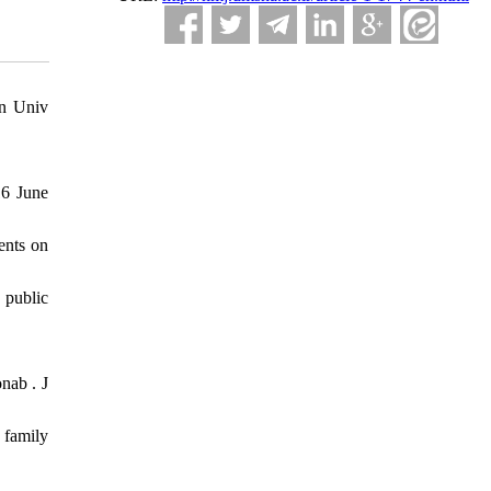
in Univ
16 June
ents on
 public
ab ‎. J
 family