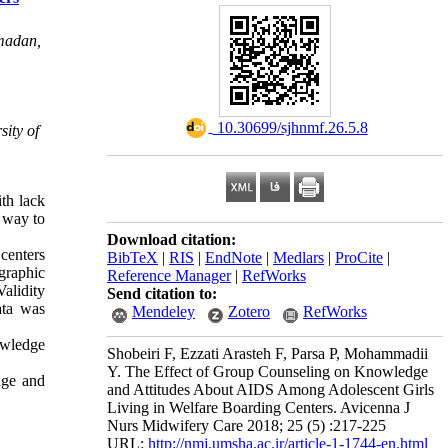
amadan,
‎ 10.30699/sjhnmf.26.5.8
ity of
ith lack
t way to
Download citation:
 centers
BibTeX
|
RIS
|
EndNote
|
Medlars
|
ProCite
|
graphic
Reference Manager
|
RefWorks
alidity
Send citation to:
ata was
Mendeley
Zotero
RefWorks
owledge
Shobeiri F, Ezzati Arasteh F, Parsa P, Mohammadii
Y. The Effect of Group Counseling on Knowledge
dge and
and Attitudes About AIDS Among Adolescent Girls
Living in Welfare Boarding Centers. Avicenna J
Nurs Midwifery Care 2018; 25 (5) :217-225
URL:
http://nmj.umsha.ac.ir/article-1-1744-en.html