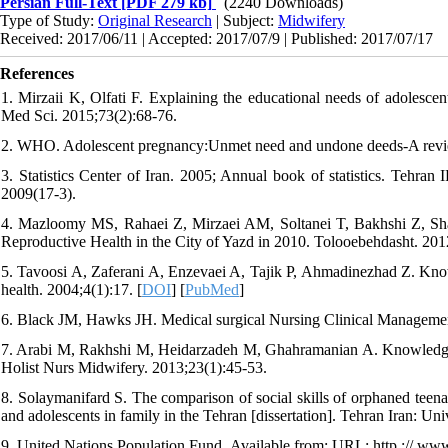
Persian Full-Text
[PDF 279 kb]
(2240 Downloads)
Type of Study:
Original Research
| Subject:
Midwifery
Received: 2017/06/11 | Accepted: 2017/07/9 | Published: 2017/07/17
References
1. Mirzaii K, Olfati F. Explaining the educational needs of adolescen
Med Sci. 2015;73(2):68-76.
2. WHO. Adolescent pregnancy:Unmet need and undone deeds-A revie
3. Statistics Center of Iran. 2005; Annual book of statistics. Tehran
2009(17-3).
4. Mazloomy MS, Rahaei Z, Mirzaei AM, Soltanei T, Bakhshi Z, Sh
Reproductive Health in the City of Yazd in 2010. Tolooebehdasht. 20
5. Tavoosi A, Zaferani A, Enzevaei A, Tajik P, Ahmadinezhad Z. Kn
health. 2004;4(1):17. [
DOI
] [
PubMed
]
6. Black JM, Hawks JH. Medical surgical Nursing Clinical Manageme
7. Arabi M, Rakhshi M, Heidarzadeh M, Ghahramanian A. Knowledge and
Holist Nurs Midwifery. 2013;23(1):45-53.
8. Solaymanifard S. The comparison of social skills of orphaned teenag
and adolescents in family in the Tehran [dissertation]. Tehran Iran: Uni
9. United Nations Population Fund .Available from: URL: http :// www