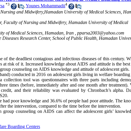
*
3
4
rsa
,
Younes Mohammadii
 of Nursing and Midwifery,Hamadan University of Medical Sciences, H
er, Faculty of Nursing and Midwifery, Hamadan University of Medical
ty of Medical Sciences, Hamadan, Iran ,
pparsa2003@yahoo.com
 Diseases Research Center, School of Public Health, Hamadan Univers
 of the deadliest contagious and infectious diseases of this century. W
es at risk of it. Increased knowledge about AIDS and attitude is the bes
of group counseling on AIDS knowledge and attitude of adolescent girls.
 band) conducted in 2016 on adolescent girls living in welfare boarding
a collection tool was questionnaires with three parts including demo
ree times (before, immediately after and one month after treatment). V
credit, and their reliability was evaluated by Chronbach’s alpha. D
SS20.
ople had poor knowledge and 36.6% of people had poor attitude. The kn
ter the intervention, compared to the time before the intervention.
ugh group counseling on AIDS can affect the adolescent girls’ knowle
fare Boarding Centers