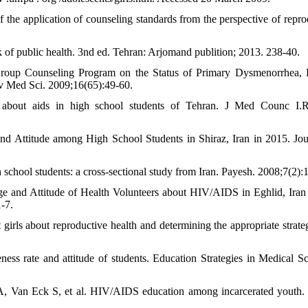
he application of counseling standards from the perspective of repro
 of public health. 3nd ed. Tehran: Arjomand publition; 2013. 238-40.
Group Counseling Program on the Status of Primary Dysmenorrhea, 
iv Med Sci. 2009;16(65):49-60.
bout aids in high school students of Tehran. J Med Counc I.R.
Attitude among High School Students in Shiraz, Iran in 2015. Jou
chool students: a cross-sectional study from Iran. Payesh. 2008;7(2):
 and Attitude of Health Volunteers about HIV/AIDS in Eghlid, Iran
-7.
 girls about reproductive health and determining the appropriate strateg
ess rate and attitude of students. Education Strategies in Medical Sc
 Van Eck S, et al. HIV/AIDS education among incarcerated youth.