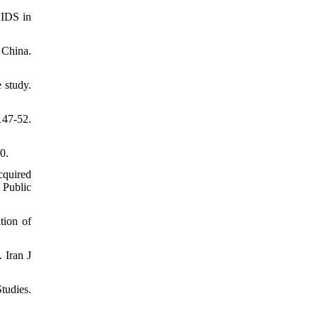
AIDS in
 China.
 study.
147-52.
0.
cquired
 Public
tion of
 Iran J
tudies.