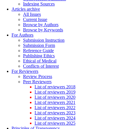
Indexing Sources
Articles archive
All Issues
Current Issue
Browse by Authors
Browse by Keywords
For Authors
Submission Instruction
Submission Form
Reference Guide
Publishing Ethics
Ethical of Medical
Conflicts of Interest
For Reviewers
Review Process
Peer Reviewers
List of reviewers 2018
List of reviewers 2019
List of reviewers 2020
List of reviewers 2021
List of reviewers 2022
List of reviewers 2023
List of reviewers 2024
List of reviewers 2025
Principles of Transparency