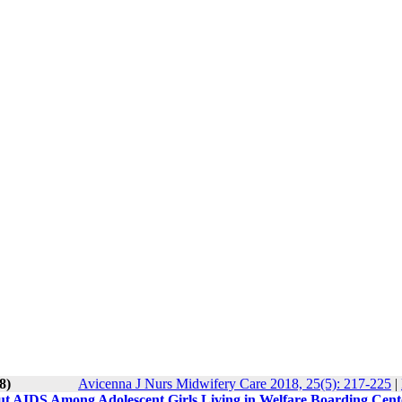
8)
Avicenna J Nurs Midwifery Care 2018, 25(5): 217-225
|
ut AIDS Among Adolescent Girls Living in Welfare Boarding Cent