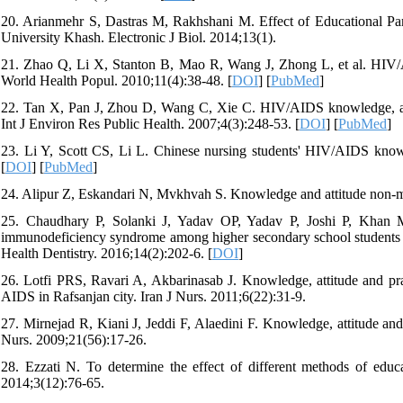
20. Arianmehr S, Dastras M, Rakhshani M. Effect of Educational P
University Khash. Electronic J Biol. 2014;13(1).
21. Zhao Q, Li X, Stanton B, Mao R, Wang J, Zhong L, et al. HIV
World Health Popul. 2010;11(4):38-48. [
DOI
] [
PubMed
]
22. Tan X, Pan J, Zhou D, Wang C, Xie C. HIV/AIDS knowledge, attit
Int J Environ Res Public Health. 2007;4(3):248-53. [
DOI
] [
PubMed
]
23. Li Y, Scott CS, Li L. Chinese nursing students' HIV/AIDS knowle
[
DOI
] [
PubMed
]
24. Alipur Z, Eskandari N, Mvkhvah S. Knowledge and attitude non-me
25. Chaudhary P, Solanki J, Yadav OP, Yadav P, Joshi P, Khan 
immunodeficiency syndrome among higher secondary school students of J
Health Dentistry. 2016;14(2):202-6. [
DOI
]
26. Lotfi PRS, Ravari A, Akbarinasab J. Knowledge, attitude and pra
AIDS in Rafsanjan city. Iran J Nurs. 2011;6(22):31-9.
27. Mirnejad R, Kiani J, Jeddi F, Alaedini F. Knowledge, attitude and
Nurs. 2009;21(56):17-26.
28. Ezzati N. To determine the effect of different methods of ed
2014;3(12):76-65.