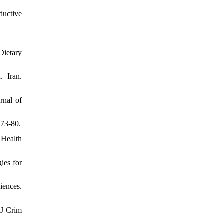
ductive
Dietary
 Iran.
rnal of
173-80.
 Health
ies for
iences.
 J Crim