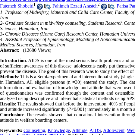
1
2
Fatemeh Shobeiri
,
Fahimeh Ezzati Arasteh
,
Parisa Pa
1- Professor of Midwifery, Maternal and Child Care Center, Faculty
Iran
2- Graduate Student in midwifery counseling, Students Research Cent
Sciences, Hamadan, Iran
3- Chronic Diseases (Home Care) Research Center, Hamadan Universi
4- Assistant Professor of Epidemiology, Modeling of Noncommunicable
Medical Sciences, Hamadan, Iran
Abstract:
(12680 Views)
Introduction
: AIDS is one of the most serious health problems and one
of sufficient awareness of this disease, adolescents easily put themselv
prevent the disease. The goal of this research was to study the effect 
Methods
: This is a Semi-experimental and interventional study (single
in Hamadan. All eligible persons (n =30) entered the study. The dat
information and evaluation of knowledge and attitude that were used th
of questionnaires was confirmed through the content and ostensible 
analyzed using descriptive and inferential statistical methods using SP
Results
: The results showed that before the intervention, 40% of Pe
and attitude increased significantly (
P
<0/001) immediately in a month af
Conclusion
: The results showed that educational intervention thro
attitude in welfare boarding centers.
Keywords:
Counseling
,
Knowledge
,
Attitude
,
AIDS
,
Adolescent
,
Wel