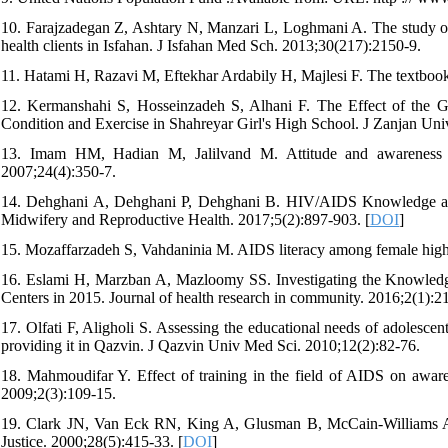
10. Farajzadegan Z, Ashtary N, Manzari L, Loghmani A. The study of t
health clients in Isfahan. J Isfahan Med Sch. 2013;30(217):2150-9.
11. Hatami H, Razavi M, Eftekhar Ardabily H, Majlesi F. The textbook
12. Kermanshahi S, Hosseinzadeh S, Alhani F. The Effect of the 
Condition and Exercise in Shahreyar Girl's High School. J Zanjan Un
13. Imam HM, Hadian M, Jalilvand M. Attitude and awareness a
2007;24(4):350-7.
14. Dehghani A, Dehghani P, Dehghani B. HIV/AIDS Knowledge and 
Midwifery and Reproductive Health. 2017;5(2):897-903. [
DOI
]
15. Mozaffarzadeh S, Vahdaninia M. AIDS literacy among female high s
16. Eslami H, Marzban A, Mazloomy SS. Investigating the Knowledge
Centers in 2015. Journal of health research in community. 2016;2(1):21
17. Olfati F, Aligholi S. Assessing the educational needs of adolescent
providing it in Qazvin. J Qazvin Univ Med Sci. 2010;12(2):82-76.
18. Mahmoudifar Y. Effect of training in the field of AIDS on awaren
2009;2(3):109-15.
19. Clark JN, Van Eck RN, King A, Glusman B, McCain-Williams A,
Justice. 2000;28(5):415-33. [
DOI
]