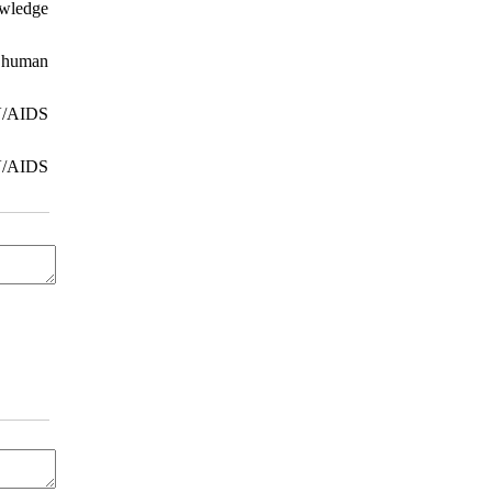
owledge
g human
IV/AIDS
IV/AIDS