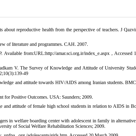
ts about reproductive health from the perspective of teachers. J Qazv
w of literature and programmes. CAH. 2007.
 IP. Available from:URL:http://amar.sci.org.ir/index_e.aspx , Accessed 
adkam V. The Survey of Knowledge and Attitude of University Stud
12;10(3):139-49
owledge and attitude towards HIV/AIDS among Iranian students. BMC
nt for Positive Outcomes. USA: Saunders; 2009.
 attitude of female high school students in relation to AIDS in Bon
ers in welfare boarding center with adolescent in family in alternative
versity of Social Welfare Rehabilitation Sciences; 2009.
 .unfpa . org /adolescents/girls.htm. Accessed 20 March 2009.