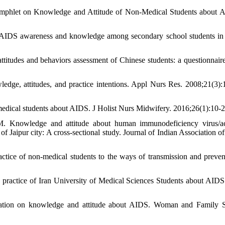
amphlet on Knowledge and Attitude of Non-Medical Students about 
/AIDS awareness and knowledge among secondary school students in
udes and behaviors assessment of Chinese students: a questionnaire
dge, attitudes, and practice intentions. Appl Nurs Res. 2008;21(3):
dical students about AIDS. J Holist Nurs Midwifery. 2016;26(1):10-2
M. Knowledge and attitude about human immunodeficiency virus/a
aipur city: A cross-sectional study. Journal of Indian Association of
ctice of non-medical students to the ways of transmission and preven
 practice of Iran University of Medical Sciences Students about AIDS.
ucation on knowledge and attitude about AIDS. Woman and Family S