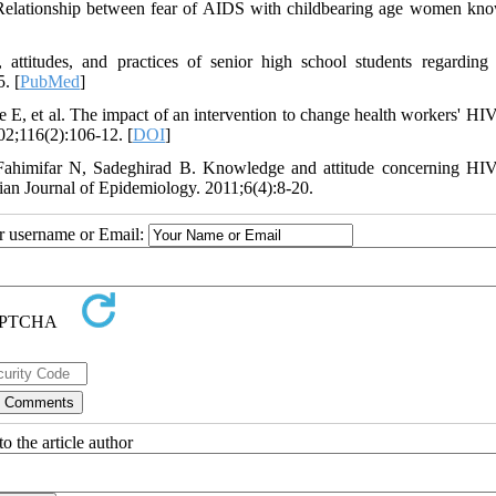
Relationship between fear of AIDS with childbearing age women kn
attitudes, and practices of senior high school students regardin
. [
PubMed
]
E, et al. The impact of an intervention to change health workers' H
002;116(2):106-12. [
DOI
]
Fahimifar N, Sadeghirad B. Knowledge and attitude concerning H
nian Journal of Epidemiology. 2011;6(4):8-20.
ur username or Email:
o the article author