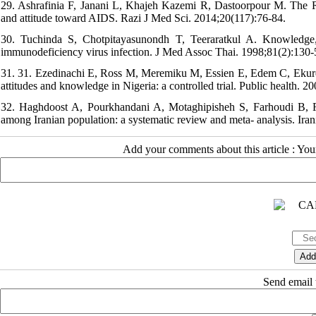
29. Ashrafinia F, Janani L, Khajeh Kazemi R, Dastoorpour M. The 
and attitude toward AIDS. Razi J Med Sci. 2014;20(117):76-84.
30. Tuchinda S, Chotpitayasunondh T, Teeraratkul A. Knowledge, 
immunodeficiency virus infection. J Med Assoc Thai. 1998;81(2):130-5
31. 31. Ezedinachi E, Ross M, Meremiku M, Essien E, Edem C, Ekure 
attitudes and knowledge in Nigeria: a controlled trial. Public health. 2
32. Haghdoost A, Pourkhandani A, Motaghipisheh S, Farhoudi B, 
among Iranian population: a systematic review and meta- analysis. Ira
Add your comments about this article : Yo
Send email t