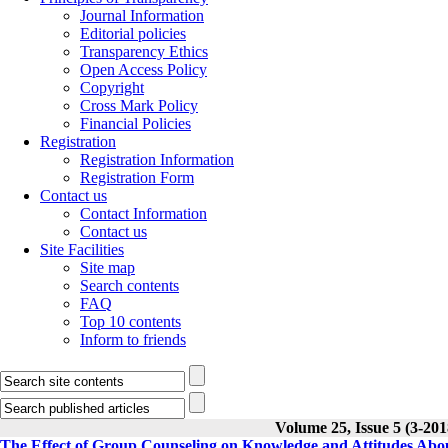
Journal Information
Editorial policies
Transparency Ethics
Open Access Policy
Copyright
Cross Mark Policy
Financial Policies
Registration
Registration Information
Registration Form
Contact us
Contact Information
Contact us
Site Facilities
Site map
Search contents
FAQ
Top 10 contents
Inform to friends
Volume 25, Issue 5 (3-201
The Effect of Group Counseling on Knowledge and Attitudes Abo