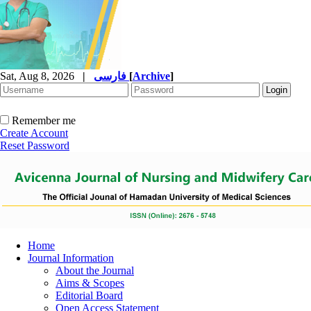
Sat, Aug 8, 2026
|
فارسی
[
Archive
]
Remember me
Create Account
Reset Password
Home
Journal Information
About the Journal
Aims & Scopes
Editorial Board
Open Access Statement