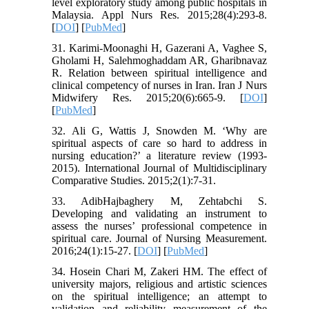
level exploratory study among public hospitals in
Malaysia. Appl Nurs Res. 2015;28(4):293-8.
[
DOI
] [
PubMed
]
31. Karimi-Moonaghi H, Gazerani A, Vaghee S,
Gholami H, Salehmoghaddam AR, Gharibnavaz
R. Relation between spiritual intelligence and
clinical competency of nurses in Iran. Iran J Nurs
Midwifery Res. 2015;20(6):665-9. [
DOI
]
[
PubMed
]
32. Ali G, Wattis J, Snowden M. ‘Why are
spiritual aspects of care so hard to address in
nursing education?’ a literature review (1993-
2015). International Journal of Multidisciplinary
Comparative Studies. 2015;2(1):7-31.
33. AdibHajbaghery M, Zehtabchi S.
Developing and validating an instrument to
assess the nurses’ professional competence in
spiritual care. Journal of Nursing Measurement.
2016;24(1):15-27. [
DOI
] [
PubMed
]
34. Hosein Chari M, Zakeri HM. The effect of
university majors, religious and artistic sciences
on the spiritual intelligence; an attempt to
validation and reliability measurement of the