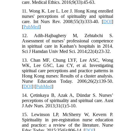
care. Medical Ethics. 2016;9(33):45-63.
11. Wong K. Lee L. Lee J. Hong Kong enrolled
nurses' perceptions of spirituality and spiritual
care. Int Nurs Rev. 2008;55(3):333-40. [
DOI
]
[
PubMed
]
12. Adib-Hajbaghery M, Zehtabchi S.
Assessment of nurses’ professional competence
in spiritual care in Kashan’s hospitals in 2014.
Sci J Hamdan Univ Med Sci. 2014;22(4):23-32.
13. Chan MF, Chung LYF, Lee ASC, Wong
WK, Lee GSC, Lau CY, et al. Investigating
spiritual care perceptions and practice patterns in
Hong Kong nurses: Results of a cluster analysis.
Nurse Education Today. 2006;26(2):139-50.
[
DOI
] [
PubMed
]
14. Çetinkaya B, Azak A, Dündar S. Nurses’
perceptions of spirituality and spiritual care. Aust
J Adv Nurs. 2013;31(1):5-10.
15. Lewinson LP, McSherry W, Kevern P.
Spirituality in pre-registration nurse education
and practice: a review of the literature. Nurse
Educ Today. 2015;35(6):806-14. [
DOI
]