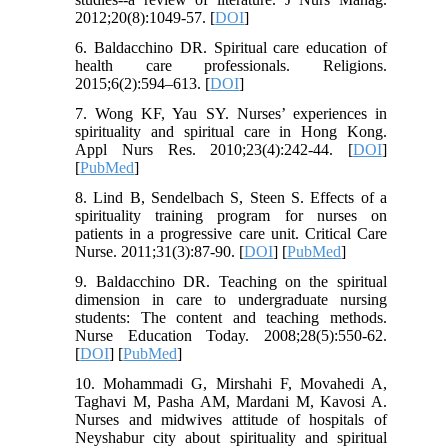
2012;20(8):1049-57. [
DOI
]
6. Baldacchino DR. Spiritual care education of
health care professionals. Religions.
2015;6(2):594–613. [
DOI
]
7. Wong KF, Yau SY. Nurses’ experiences in
spirituality and spiritual care in Hong Kong.
Appl Nurs Res. 2010;23(4):242-44. [
DOI
]
[
PubMed
]
8. Lind B, Sendelbach S, Steen S. Effects of a
spirituality training program for nurses on
patients in a progressive care unit. Critical Care
Nurse. 2011;31(3):87-90. [
DOI
] [
PubMed
]
9. Baldacchino DR. Teaching on the spiritual
dimension in care to undergraduate nursing
students: The content and teaching methods.
Nurse Education Today. 2008;28(5):550-62.
[
DOI
] [
PubMed
]
10. Mohammadi G, Mirshahi F, Movahedi A,
Taghavi M, Pasha AM, Mardani M, Kavosi A.
Nurses and midwives attitude of hospitals of
Neyshabur city about spirituality and spiritual