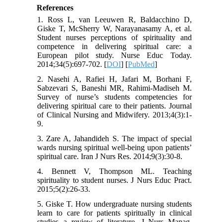
References
1. Ross L, van Leeuwen R, Baldacchino D,
Giske T, McSherry W, Narayanasamy A, et al.
Student nurses perceptions of spirituality and
competence in delivering spiritual care: a
European pilot study. Nurse Educ Today.
2014;34(5):697-702. [
DOI
] [
PubMed
]
2. Nasehi A, Rafiei H, Jafari M, Borhani F,
Sabzevari S, Baneshi MR, Rahimi-Madiseh M.
Survey of nurse’s students competencies for
delivering spiritual care to their patients. Journal
of Clinical Nursing and Midwifery. 2013;4(3):1-
9.
3. Zare A, Jahandideh S. The impact of special
wards nursing spiritual well-being upon patients’
spiritual care. Iran J Nurs Res. 2014;9(3):30-8.
4. Bennett V, Thompson ML. Teaching
spirituality to student nurses. J Nurs Educ Pract.
2015;5(2):26-33.
5. Giske T. How undergraduate nursing students
learn to care for patients spiritually in clinical
studies--a review of literature. J Nurs Manag.