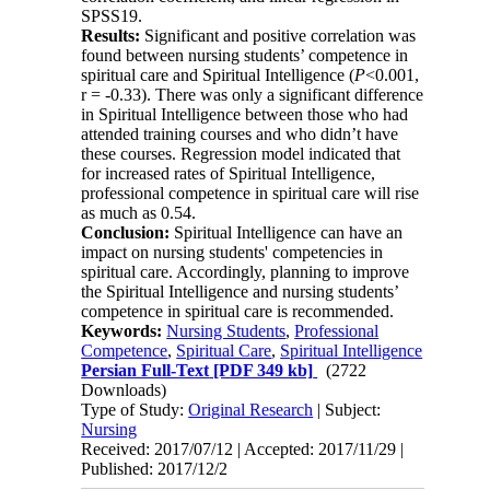
SPSS19.
Results:
Significant and positive correlation was
found between nursing students’ competence in
spiritual care and Spiritual Intelligence (
P
<0.001,
r = -0.33). There was only a significant difference
in Spiritual Intelligence between those who had
attended training courses and who didn’t have
these courses. Regression model indicated that
for increased rates of Spiritual Intelligence,
professional competence in spiritual care will rise
as much as 0.54.
Conclusion:
Spiritual Intelligence can have an
impact on nursing students' competencies in
spiritual care. Accordingly, planning to improve
the Spiritual Intelligence and nursing students’
competence in spiritual care is recommended
.
Keywords:
Nursing Students
,
Professional
Competence
,
Spiritual Care
,
Spiritual Intelligence
Persian Full-Text
[PDF 349 kb]
(2722
Downloads)
Type of Study:
Original Research
| Subject:
Nursing
Received: 2017/07/12 | Accepted: 2017/11/29 |
Published: 2017/12/2