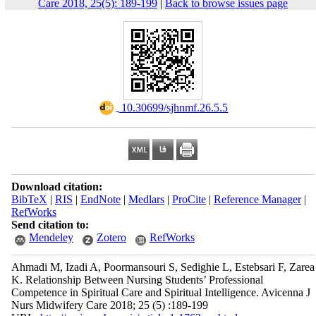
Care 2018, 25(5): 189-199
|
Back to browse issues page
‎ 10.30699/sjhnmf.26.5.5
Download citation:
BibTeX
|
RIS
|
EndNote
|
Medlars
|
ProCite
|
Reference Manager
|
RefWorks
Send citation to:
Mendeley
Zotero
RefWorks
Ahmadi M, Izadi A, Poormansouri S, Sedighie L, Estebsari F, Zarea
K. Relationship Between Nursing Students’ Professional
Competence in Spiritual Care and Spiritual Intelligence. Avicenna J
Nurs Midwifery Care 2018; 25 (5) :189-199