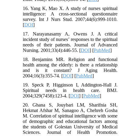
16. Yang K, Mao X. A study of nurses spiritual
intelligence: A cross-sectional questionnaire
survey. Int J Nurs Stud. 2007;44(6):999-1010.
[
DOI
]
17. Narayanasamy A, Owens J. A critical
incident study of nurses’ responses to the spiritual
needs of their patients. Journal of Advanced
Nursing. 2001;33(4):446-55. [
DOI
] [
PubMed
]
18. Benjamins MR. Religion and functional
health among the elderly: is there a relationship
and is it constant? J Aging Health.
2004;16(3):355-74. [
DOI
] [
PubMed
]
19. Speck P, Higginson I, Addington-Hall J.
Spiritual needs in health care. BMJ.
2004;329(7458):123-4. [
DOI
] [
PubMed
]
20. Ghana S, Jouybari LM, Sharifnia SH,
Hekmat Afshar M, Sanagoo A, Chehreh Gosha
M. Correlation of spiritual intelligence with some
of demographic and educational factors among
the students of Golestan University of Medical
Sciences. Journal of Health Promotion.