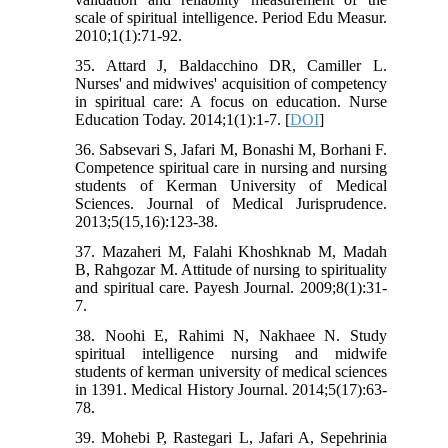
scale of spiritual intelligence. Period Edu Measur.
2010;1(1):71-92.
35. Attard J, Baldacchino DR, Camiller L.
Nurses' and midwives' acquisition of competency
in spiritual care: A focus on education. Nurse
Education Today. 2014;1(1):1-7. [
DOI
]
36. Sabsevari S, Jafari M, Bonashi M, Borhani F.
Competence spiritual care in nursing and nursing
students of Kerman University of Medical
Sciences. Journal of Medical Jurisprudence.
2013;5(15,16):123-38.
37. Mazaheri M, Falahi Khoshknab M, Madah
B, Rahgozar M. Attitude of nursing to spirituality
and spiritual care. Payesh Journal. 2009;8(1):31-
7.
38. Noohi E, Rahimi N, Nakhaee N. Study
spiritual intelligence nursing and midwife
students of kerman university of medical sciences
in 1391. Medical History Journal. 2014;5(17):63-
78.
39. Mohebi P, Rastegari L, Jafari A, Sepehrinia