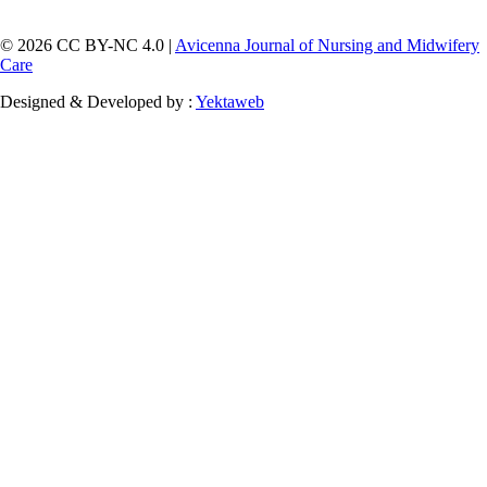
© 2026 CC BY-NC 4.0 |
Avicenna Journal of Nursing and Midwifery
Care
Designed & Developed by :
Yektaweb