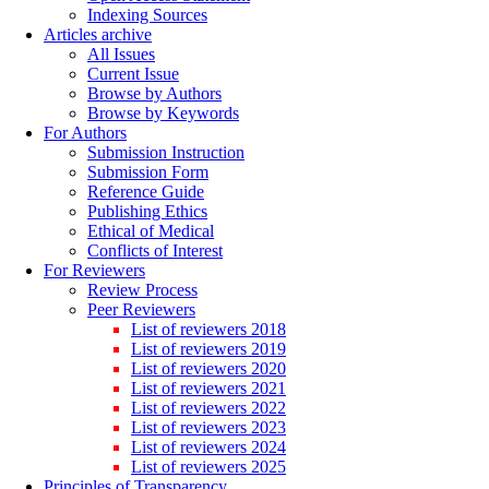
Indexing Sources
Articles archive
All Issues
Current Issue
Browse by Authors
Browse by Keywords
For Authors
Submission Instruction
Submission Form
Reference Guide
Publishing Ethics
Ethical of Medical
Conflicts of Interest
For Reviewers
Review Process
Peer Reviewers
List of reviewers 2018
List of reviewers 2019
List of reviewers 2020
List of reviewers 2021
List of reviewers 2022
List of reviewers 2023
List of reviewers 2024
List of reviewers 2025
Principles of Transparency