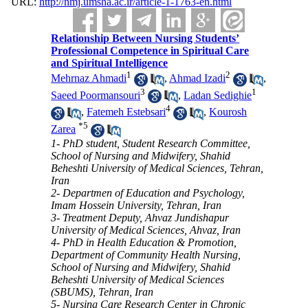
URL:
http://nmj.umsha.ac.ir/article-1-1763-en.html
Relationship Between Nursing Students’
Professional Competence in Spiritual Care
and Spiritual Intelligence
1
2
Mehrnaz Ahmadi
,
Ahmad Izadi
,
3
1
Saeed Poormansouri
,
Ladan Sedighie
4
,
Fatemeh Estebsari
,
Kourosh
*
5
Zarea
1- PhD student, Student Research Committee,
School of Nursing and Midwifery, Shahid
Beheshti University of Medical Sciences, Tehran,
Iran
2- Departmen of Education and Psychology,
Imam Hossein University, Tehran, Iran
3- Treatment Deputy, Ahvaz Jundishapur
University of Medical Sciences, Ahvaz, Iran
4- PhD in Health Education & Promotion,
Department of Community Health Nursing,
School of Nursing and Midwifery, Shahid
Beheshti University of Medical Sciences
(SBUMS), Tehran, Iran
5- Nursing Care Research Center in Chronic