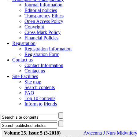
Journal Information
Editorial policies
Transparency Ethics
Open Access Policy
Copyright
Cross Mark Policy
Financial Policies
Registration
Registration Information
Registration Form
Contact us
Contact Information
Contact us
Site Facilities
Site map
Search contents
FAQ
Top 10 contents
Inform to friends
Volume 25, Issue 5 (3-2018)
Avicenna J Nurs Midwifer