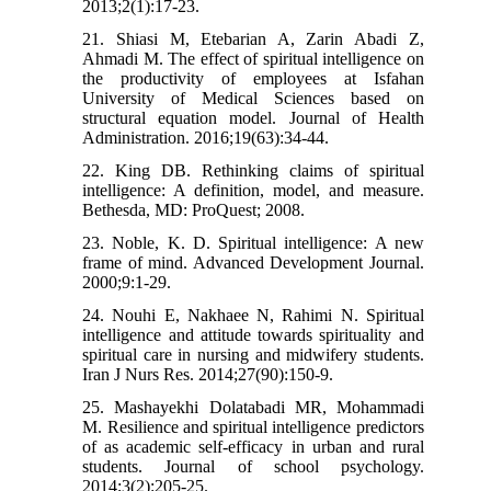
2013;2(1):17-23.
21. Shiasi M, Etebarian A, Zarin Abadi Z,
Ahmadi M. The effect of spiritual intelligence on
the productivity of employees at Isfahan
University of Medical Sciences based on
structural equation model. Journal of Health
Administration. 2016;19(63):34-44.
22. King DB. Rethinking claims of spiritual
intelligence: A definition, model, and measure.
Bethesda, MD: ProQuest; 2008.
23. Noble, K. D. Spiritual intelligence: A new
frame of mind. Advanced Development Journal.
2000;9:1-29.
24. Nouhi E, Nakhaee N, Rahimi N. Spiritual
intelligence and attitude towards spirituality and
spiritual care in nursing and midwifery students.
Iran J Nurs Res. 2014;27(90):150-9.
25. Mashayekhi Dolatabadi MR, Mohammadi
M. Resilience and spiritual intelligence predictors
of as academic self-efficacy in urban and rural
students. Journal of school psychology.
2014;3(2):205-25.