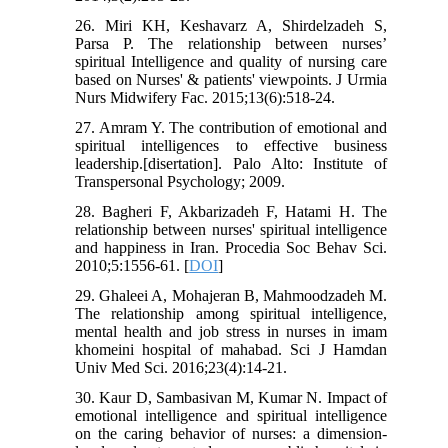
26. Miri KH, Keshavarz A, Shirdelzadeh S,
Parsa P. The relationship between nurses’
spiritual Intelligence and quality of nursing care
based on Nurses' & patients' viewpoints. J Urmia
Nurs Midwifery Fac. 2015;13(6):518-24.
27. Amram Y. The contribution of emotional and
spiritual intelligences to effective business
leadership.[disertation]. Palo Alto: Institute of
Transpersonal Psychology; 2009.
28. Bagheri F, Akbarizadeh F, Hatami H. The
relationship between nurses' spiritual intelligence
and happiness in Iran. Procedia Soc Behav Sci.
2010;5:1556-61. [
DOI
]
29. Ghaleei A, Mohajeran B, Mahmoodzadeh M.
The relationship among spiritual intelligence,
mental health and job stress in nurses in imam
khomeini hospital of mahabad. Sci J Hamdan
Univ Med Sci. 2016;23(4):14-21.
30. Kaur D, Sambasivan M, Kumar N. Impact of
emotional intelligence and spiritual intelligence
on the caring behavior of nurses: a dimension-