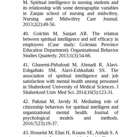
M. Spiritual intelligence in nursing students and
its relationship with some demographic variables
in Zanjan school of nursing and midwifery.
Nursing and Midwifery Care Journal.
2013;2(2):49-56.
40. Golchin M, Sanjari AR. The relation
between spiritual intelligence and self efficacy in
employees (Case study: Golestan Province
Education Department). Organizational Behavior
Studies Quarterly. 2013;1(3):54-66.
41. Ghasemi-Pirbalouti M, Ahmadi R, Alavi-
Eshgaftaki SM, Alavi-Eshkaftaki SS. The
association of spiritual intelligence and job
satisfaction with mental health among personnel
in Shahrekord University of Medical Sciences. J
Shahrekord Univ Med Sci. 2014;16(5):123-31.
42. Pakniat M, Javidy H. Mediating role of
citizenship behaviors for spiritual intelligent and
organizational mental health. Journal of
psychological models and methods.
2016;7(23):19-37.
43. Hosseini M, Elias H, Krauss SE, Aishah S. A