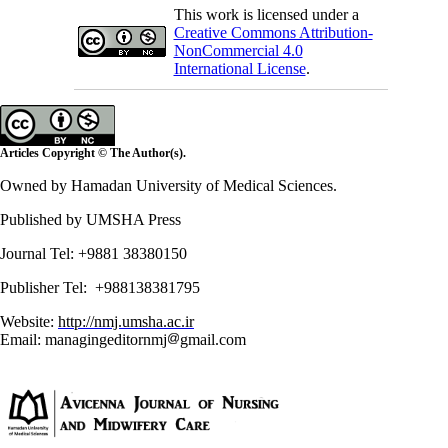
This work is licensed under a
Creative Commons Attribution-
NonCommercial 4.0
International License
.
Articles Copyright © The Author(s).
Owned by Hamadan University of Medical Sciences.
Published by UMSHA Press
Journal Tel: +9881 38380150
Publisher Tel: +988138381795
Website:
http://nmj.umsha.ac.ir
Email: managingeditornmj
gmail.com