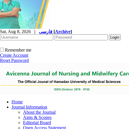
Sat, Aug 8, 2026
|
فارسی
[
Archive
]
Remember me
Create Account
Reset Password
Home
Journal Information
About the Journal
Aims & Scopes
Editorial Board
Open Access Statement