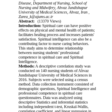
Disease, Department of Nursing, School of
Nursing and Midwifery, Ahvaz Jundishapur
University of Medical Sciences, Ahvaz, Iran ,
Zarea_k@ajums.ac.ir
Abstract:
(13370 Views)
Introduction:
Spiritual care can have positive
effects on physical and mental health of patients;
facilitates healing process and increases patients'
satisfaction. Spiritual intelligence can also be a
contributing factor to nurse caring behaviors.
This study aims to determine relationship
between nursing students’ professional
competence in spiritual care and Spiritual
Intelligence.
Methods:
A descriptive correlation study was
conducted on 140 nursing students of Ahvaz
Jundishapur University of Medical Sciences in
2016. Subjects were selected using a census
method. Data collection instrument consisted of
demographic questions, Spiritual Intelligence and
professional competence in spiritual care
questionnaires. Data was analyzed using
descriptive Statistics and inferential statistics
including independent t-test, Kruskal-Wallis,
correlation coefficient, and linear regression in