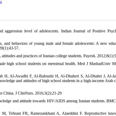
s
nd aggression level of adolescents. Indian Journal of Positive Psyc
s, and behaviors of young male and female adolescents: A new educ
28(1):43-57.
titudes and practices of Iranian college students. Payesh. 2012;8(1):
emale high school students on menstrual health. Med J MashadUniv M
b H, Al-Awadhi F, Al-Baloushi H, Al-Dhaheri S, Al-Dhahri J, Al-Ja
owledge and attitudes of high school students in a high-income Arab c
 in China. J ClinNurs. 2016;3(2):21-29
owledge and attitude towards HIV/AIDS among Iranian students. BMC
M, Tehrani FR, Ramezankhani A, Alaeddini F. Reproductive know