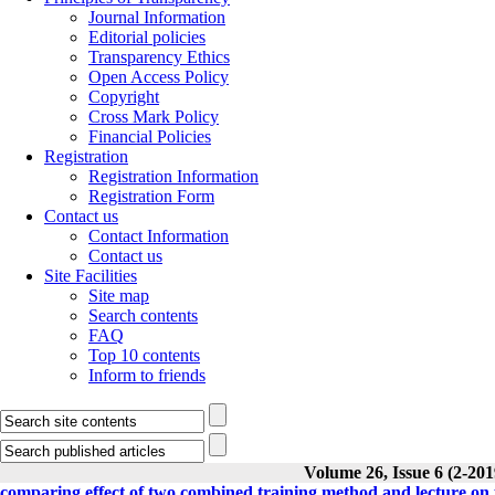
Journal Information
Editorial policies
Transparency Ethics
Open Access Policy
Copyright
Cross Mark Policy
Financial Policies
Registration
Registration Information
Registration Form
Contact us
Contact Information
Contact us
Site Facilities
Site map
Search contents
FAQ
Top 10 contents
Inform to friends
Volume 26, Issue 6 (2-201
comparing effect of two combined training method and lecture on p