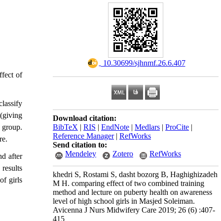
‎ 10.30699/sjhnmf.26.6.407
ffect of
lassify
(giving
Download citation:
BibTeX
|
RIS
|
EndNote
|
Medlars
|
ProCite
|
 group.
Reference Manager
|
RefWorks
re.
Send citation to:
Mendeley
Zotero
RefWorks
d after
results
khedri S, Rostami S, dasht bozorg B, Haghighizadeh
f girls
M H. comparing effect of two combined training
method and lecture on puberty health on awareness
level of high school girls in Masjed Soleiman.
Avicenna J Nurs Midwifery Care 2019; 26 (6) :407-
415