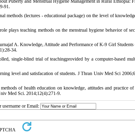
ut Puberty and Menstrual Hygiene Management in Rural Ethiopia: F
89-91.
l methods (lectures - educational package) on the level of knowledg
ole plays teaching methods on the menstrual hygiene behavior of se
ajaf A. Knowledge, Attitude and Performance of K-9 Girl Students 
1):28-34.
lled, single-blind trial of teachingprovided by a computer-based mul
ning level and satisfacation of students. J Thran Univ Med Sci 2006;6
 methods of health education on knowledge, attitudes and practice of
niv Med Sci. 2014;12(4):271-9.
ur username or Email: