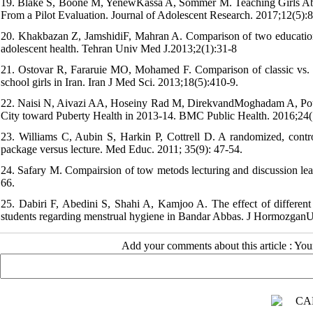
19. Blake S, Boone M, YenewKassa A, Sommer M. Teaching Girls Abo
From a Pilot Evaluation. Journal of Adolescent Research. 2017;12(5):
20. Khakbazan Z, JamshidiF, Mahran A. Comparison of two educationa
adolescent health. Tehran Univ Med J.2013;2(1):31-8
21. Ostovar R, Fararuie MO, Mohamed F. Comparison of classic vs. r
school girls in Iran. Iran J Med Sci. 2013;18(5):410-9.
22. Naisi N, Aivazi AA, Hoseiny Rad M, DirekvandMoghadam A, Pourn
City toward Puberty Health in 2013-14. BMC Public Health. 2016;24(
23. Williams C, Aubin S, Harkin P, Cottrell D. A randomized, contro
package versus lecture. Med Educ. 2011; 35(9): 47-54.
24. Safary M. Compairsion of tow metods lecturing and discussion lear
66.
25. Dabiri F, Abedini S, Shahi A, Kamjoo A. The effect of different
students regarding menstrual hygiene in Bandar Abbas. J HormozganU
Add your comments about this article : Yo