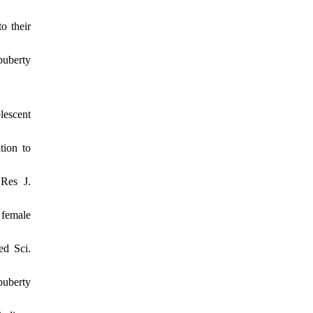
o their
puberty
escent
tion to
 Res J.
 female
ed Sci.
puberty