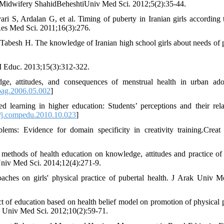
rs Midwifery ShahidBeheshtiUniv Med Sci. 2012;5(2):35-44.
S, Ardalan G, et al. Timing of puberty in Iranian girls according t
J Res Med Sci. 2011;16(3):276.
abesh H. The knowledge of Iranian high school girls about needs of 
M Educ. 2013;15(3):312-322.
attitudes, and consequences of menstrual health in urban adol
pag.2006.05.002
]
earning in higher education: Students’ perceptions and their rela
j.compedu.2010.10.023
]
ms: Evidence for domain specificity in creativity training.Creat
 methods of health education on knowledge, attitudes and practice of
niv Med Sci. 2014;12(4):271-9.
ches on girls' physical practice of pubertal health. J Arak Univ M
 of education based on health belief model on promotion of physical 
an Univ Med Sci. 2012;10(2):59-71.