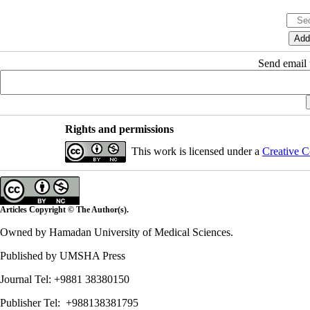
Send email t
Rights and permissions
This work is licensed under a
Creative C
Articles Copyright © The Author(s).
Owned by Hamadan University of Medical Sciences.
Published by UMSHA Press
Journal Tel: +9881 38380150
Publisher Tel: +988138381795