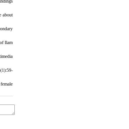
indings
e about
condary
of Ilam
timedia
(1):59-
 female