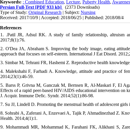
Keywords:
: Combined Education
,
Lecture
,
Puberty Health
,
Awarenes
Persian Full-Text
[PDF 933 kb]
(2373 Downloads)
Type of Study:
Original Research
| Subject:
Nursing
Received: 2017/10/9 | Accepted: 2018/06/25 | Published: 2018/08/4
References
1. .Patil JR, Adsul RK. A study of family relationship, altruism a
2017;8(1):76.
2. O'Dea JA, Abraham S. Improving the body image, eating attitude
approach that focuses on self-esteem. International J Eat Disord. 2012;
3. Simbar M, Tehrani FR, Hashemi Z. Reproductive health knowledge, at
4. Malekshahi F, Farhadi A. Knowledge, attitude and practice of f
2014;23(1):46-59.
5. Barss P, Grivna M, Ganczak M, Bernsen R, Al-Maskari F, El Aga
Effects of a rapid peer-based HIV/AIDS educational intervention on kn
J. Acquir. Immune Defic. Syndr. 2014;52(1):86-98.
7. Su JJ, Lindell D. Promoting the menstrual health of adolescent girls
8. Sohrabi A, Zaferani A, Enzevaei A, Tajik P, Ahmadinezhad Z. Kn
Health. 2014;4(1):1.
9. Mohammadi MR, Mohammad K, Farahani FK, Alikhani S, Zare 