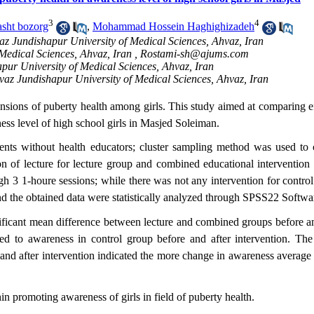
3
4
sht bozorg
,
Mohammad Hossein Haghighizadeh
az Jundishapur University of Medical Sciences, Ahvaz, Iran
Medical Sciences, Ahvaz, Iran ,
Rostami-sh@ajums.com
pur University of Medical Sciences, Ahvaz, Iran
vaz Jundishapur University of Medical Sciences, Ahvaz, Iran
imensions of puberty health among girls. This study aimed at comparing e
ss level of high school girls in Masjed Soleiman.
nts without health educators; cluster sampling method was used to c
n of lecture for lecture group and combined educational intervention 
h 3 1-houre sessions; while there was not any intervention for control
nd the obtained data were statistically analyzed through SPSS22 Softwa
ificant mean difference between lecture and combined groups before an
ted to awareness in control group before and after intervention. The 
nd after intervention indicated the more change in awareness average o
in promoting awareness of girls in field of puberty health.