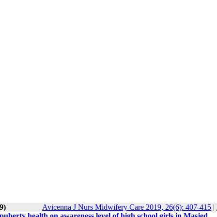
9)
Avicenna J Nurs Midwifery Care 2019, 26(6): 407-415
|
uberty health on awareness level of high school girls in Masjed