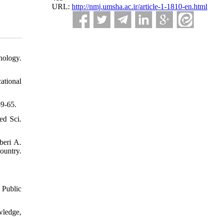
URL:
http://nmj.umsha.ac.ir/article-1-1810-en.html
hology.
ational
59-65.
ed Sci.
beri A.
ountry.
 Public
ledge,