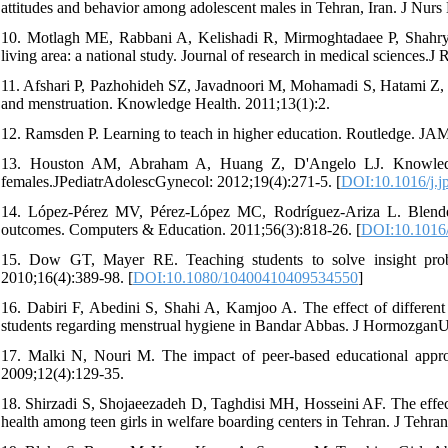
attitudes and behavior among adolescent males in Tehran, Iran. J Nu
10. Motlagh ME, Rabbani A, Kelishadi R, Mirmoghtadaee P, Shahryari 
living area: a national study. Journal of research in medical sciences.
11. Afshari P, Pazhohideh SZ, Javadnoori M, Mohamadi S, Hatami Z, T
and menstruation. Knowledge Health. 2011;13(1):2.
12. Ramsden P. Learning to teach in higher education. Routledge. JA
13. Houston AM, Abraham A, Huang Z, D'Angelo LJ. Knowledge, 
females.JPediatrAdolescGynecol: 2012;19(4):271-5. [
DOI:10.1016/j.j
14. López-Pérez MV, Pérez-López MC, Rodríguez-Ariza L. Blended l
outcomes. Computers & Education. 2011;56(3):818-26. [
DOI:10.1016/
15. Dow GT, Mayer RE. Teaching students to solve insight proble
2010;16(4):389-98. [
DOI:10.1080/10400410409534550
]
16. Dabiri F, Abedini S, Shahi A, Kamjoo A. The effect of different
students regarding menstrual hygiene in Bandar Abbas. J HormozganU
17. Malki N, Nouri M. The impact of peer-based educational approa
2009;12(4):129-35.
18. Shirzadi S, Shojaeezadeh D, Taghdisi MH, Hosseini AF. The effect
health among teen girls in welfare boarding centers in Tehran. J Tehr