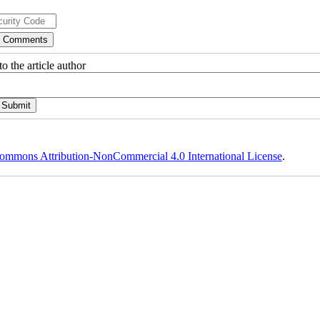
o the article author
ommons Attribution-NonCommercial 4.0 International License
.