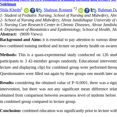
Soleiman
1
*
2
Shila Khedri
,
Shahnaz Rostami
,
Bahman Da
1- Student of Pediatric Nursing, School of Nursing and Midwifery, Ahv
2- School of Nursing and Midwifery, Ahvaz Jundishapur University of 
3- Nursing Care Research Center in Chronic Diseases, Ahvaz Jundisha
4- Department of Biostatistics and Epidemiology, School of Health, Ah
Abstract:
(9699 Views)
Background and Aims:
it is essential to pay attention to various d
two combined training method and lecture on puberty health on awarene
Methods:
This is a quasi-experimental study conducted on 126 stude
participants to 3 42-member groups randomly. Educational interventio
lecture and displaying clip) for combined group were performed throug
Questionnaires were filled out again by three groups one month later a
Results:
considering the obtained value of P<0.0001, there was a sign
intervention, but there was not any significant mean difference rela
obtained from comparison between awareness level of students before a
in combined group compared to lecture group.
Conclusion:
combined education was significantly prior to lecture with