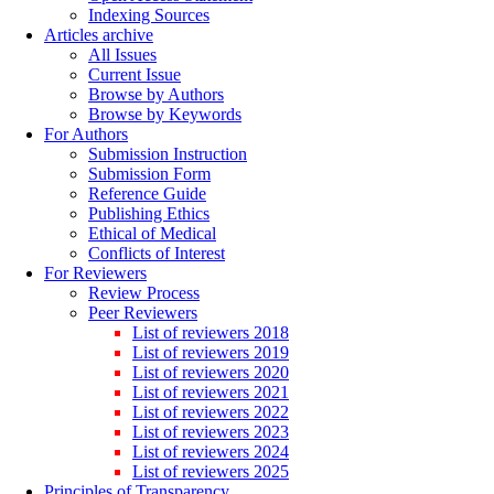
Indexing Sources
Articles archive
All Issues
Current Issue
Browse by Authors
Browse by Keywords
For Authors
Submission Instruction
Submission Form
Reference Guide
Publishing Ethics
Ethical of Medical
Conflicts of Interest
For Reviewers
Review Process
Peer Reviewers
List of reviewers 2018
List of reviewers 2019
List of reviewers 2020
List of reviewers 2021
List of reviewers 2022
List of reviewers 2023
List of reviewers 2024
List of reviewers 2025
Principles of Transparency