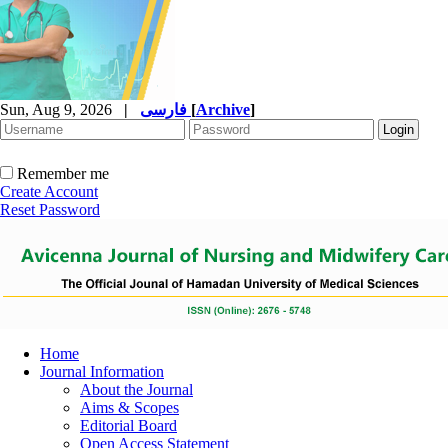
Sun, Aug 9, 2026
|
فارسی
[
Archive
]
Remember me
Create Account
Reset Password
Home
Journal Information
About the Journal
Aims & Scopes
Editorial Board
Open Access Statement