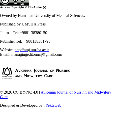
Articles Copyright © The Author(s).
Owned by Hamadan University of Medical Sciences.
Published by UMSHA Press
Journal Tel: +9881 38380150
Publisher Tel: +988138381795
Website:
http://nmj.umsha.ac.ir
Email: managingeditornmj
gmail.com
© 2026 CC BY-NC 4.0 |
Avicenna Journal of Nursing and Midwifery
Care
Designed & Developed by :
Yektaweb