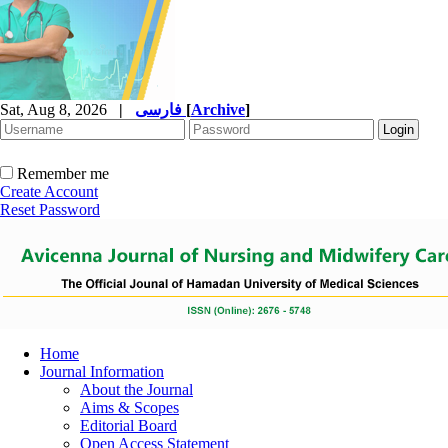
Sat, Aug 8, 2026
|
فارسی
[
Archive
]
Remember me
Create Account
Reset Password
Home
Journal Information
About the Journal
Aims & Scopes
Editorial Board
Open Access Statement