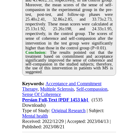
and 43.40±2.55, respectively, in the control group.
Moreover, the mean scores of the sense of self-
compassion in the experimental group in the pre-
test, post-test, and follow-up phases were
25.40±2.41, 32.86±2.85, and 33.73±2.73,
respectively. These mean scores were calculated at
25.13±1.92, 25.26±198, and 24.33±1.95,
respectively, in the control group. The scores of
sense of coherence and self-compassion after the
intervention in the test group were significantly
higher than those in the control group (P<0.01).
Conclusion:
The results pointed out that the
treatment based on commitment and acceptance
significantly improved the sense of coherence and
self-compassion in the studied subjects; therefore,
the use of this intervention in patients with MS is
suggested.
Keywords:
Acceptance and Commitment
Therapy
,
Multiple Sclerosis
,
Self-compassion
,
Sense Of Coherence
Persian Full-Text
[PDF 1453 kb]
(1535
Downloads)
Type of Study:
Original Research
| Subject:
Mental health
Received: 2022/12/29 | Accepted: 2023/04/13 |
Published: 2023/08/21