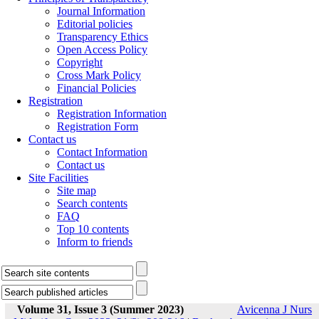
Journal Information
Editorial policies
Transparency Ethics
Open Access Policy
Copyright
Cross Mark Policy
Financial Policies
Registration
Registration Information
Registration Form
Contact us
Contact Information
Contact us
Site Facilities
Site map
Search contents
FAQ
Top 10 contents
Inform to friends
Volume 31, Issue 3 (Summer 2023)
Avicenna J Nurs