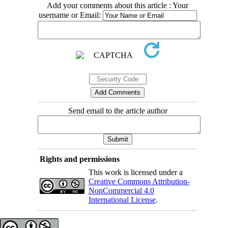
Add your comments about this article : Your
username or Email:
Send email to the article author
Rights and permissions
This work is licensed under a
Creative Commons Attribution-
NonCommercial 4.0
International License
.