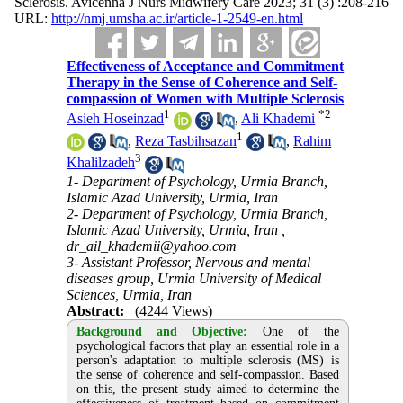
Sclerosis. Avicenna J Nurs Midwifery Care 2023; 31 (3) :208-216
URL:
http://nmj.umsha.ac.ir/article-1-2549-en.html
Effectiveness of Acceptance and Commitment
Therapy in the Sense of Coherence and Self-
compassion of Women with Multiple Sclerosis
1
*
2
Asieh Hoseinzad
,
Ali Khademi
1
,
Reza Tasbihsazan
,
Rahim
3
Khalilzadeh
1- Department of Psychology, Urmia Branch,
Islamic Azad University, Urmia, Iran
2- Department of Psychology, Urmia Branch,
Islamic Azad University, Urmia, Iran ,
dr_ail_khademii@yahoo.com
3- Assistant Professor, Nervous and mental
diseases group, Urmia University of Medical
Sciences, Urmia, Iran
Abstract:
(4244 Views)
Background and Objective:
One of the
psychological factors that play an essential role in a
person's adaptation to multiple sclerosis (MS) is
the sense of coherence and self-compassion. Based
on this, the present study aimed to determine the