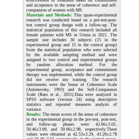
effectiveness of treatment based on commitment
and acceptance in the sense of coherence and self-
compassion of women with MS.
Materials and Methods:
This quasi-experimental
research was conducted based on a pre-test-post-
test control group design with a follow-up. The
statistical population of this research included all
female patients with MS in Urmia in 2021. The
sample size includes 30 subjects (15 in the
experimental group and 15 in the control group)
from the statistical population who were selected
by the available sampling method and were
assigned to two control and experimental groups
by random allocation method. For the
experimental group, acceptance and commitment
therapy was implemented, while the control group
did not receive any training. The research
instruments were the Sense of Coherence Scale
(Antonovsky, 1993) and the Self‐Compassion
Scale (Raes et al., 2011).Data were analyzed in
SPSS software (version 24) using descriptive
statistics and repeated measures analysis of
variance.
Results:
The mean scores of the sense of coherence
in the experimental group in the pre-test, post-test,
and follow-up phases were 42.66±3.01,
50.46±3.09, and 50.06±2.98, respectively.These
values were obtained at 42.53±3.29, 43.20±2.78