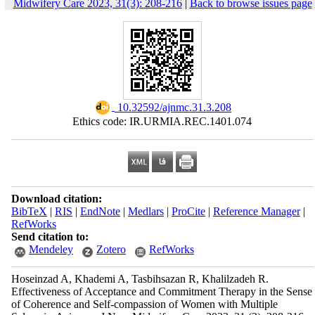
Midwifery Care 2023, 31(3): 208-216
|
Back to browse issues page
‎ 10.32592/ajnmc.31.3.208
Ethics code: IR.URMIA.REC.1401.074
Download citation:
BibTeX
|
RIS
|
EndNote
|
Medlars
|
ProCite
|
Reference Manager
|
RefWorks
Send citation to:
Mendeley
Zotero
RefWorks
Hoseinzad A, Khademi A, Tasbihsazan R, Khalilzadeh R.
Effectiveness of Acceptance and Commitment Therapy in the Sense
of Coherence and Self-compassion of Women with Multiple