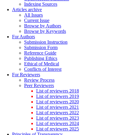
Indexing Sources
Articles archive
All Issues
Current Issue
Browse by Authors
Browse by Keywords
For Authors
Submission Instruction
Submission Form
Reference Guide
Publishing Ethics
Ethical of Medical
Conflicts of Interest
For Reviewers
Review Process
Peer Reviewers
List of reviewers 2018
List of reviewers 2019
List of reviewers 2020
List of reviewers 2021
List of reviewers 2022
List of reviewers 2023
List of reviewers 2024
List of reviewers 2025
Principles of Transparency