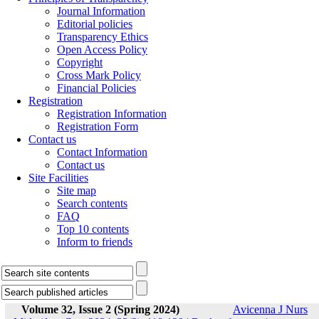
Journal Information
Editorial policies
Transparency Ethics
Open Access Policy
Copyright
Cross Mark Policy
Financial Policies
Registration
Registration Information
Registration Form
Contact us
Contact Information
Contact us
Site Facilities
Site map
Search contents
FAQ
Top 10 contents
Inform to friends
Volume 32, Issue 2 (Spring 2024)
Avicenna J Nurs