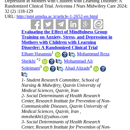
Depression in Mothers with Children with Learning Disorder: A
Randomized Clinical Trial. Avicenna J Nurs Midwifery Care 2024;
32 (2) :118-129
URL:
http://nmj.umsha.ac.ir/article-1-2652-en.html
Evaluating the Effect of Mindfulness Group
Training on Anxiety, Stress, and Depression in
Mothers with Children with Learning
Disorder: A Randomized Clinical Trial
1
Elham Hasannia
,
Mohammad Reza
*
2
Sheikhi
,
Mohammad Ali
3
4
Soleimani
,
Ahad Alizade
1- Student Research Committee, School of
Nursing & Midwifery, Qazvin University of
Medical Sciences, Qazvin, Iran
2- Social Determinants of Health Research
Center, Research Institute for Prevention of Non-
Communicable Diseases, Qazvin University of
Medical Sciences, Qazvin, Iran ,
mmsheikhi1@yahoo.com
3- Social Determinants of Health Research
Center, Research Institute for Prevention of Non-