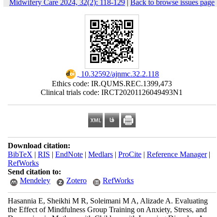
Midwifery Care 2024, 32(2): 118-129
|
Back to browse issues page
‎ 10.32592/ajnmc.32.2.118
Ethics code: IR.QUMS.REC.1399,473
Clinical trials code: IRCT20201126049493N1
Download citation:
BibTeX
|
RIS
|
EndNote
|
Medlars
|
ProCite
|
Reference Manager
|
RefWorks
Send citation to:
Mendeley
Zotero
RefWorks
Hasannia E, Sheikhi M R, Soleimani M A, Alizade A. Evaluating
the Effect of Mindfulness Group Training on Anxiety, Stress, and