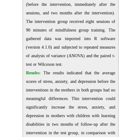
(before the intervention, immediately after the
sessions, and two months after the intervention).
The intervention group received eight sessions of
90 minutes of mindfulness group training. The
gathered data was imported into R software
(version 4.1.0) and subjected to repeated measures
of analysis of variance (ANOVA) and the paired t-
test or Wilcoxon test.
Results:
The results indicated that the average
scores of stress, anxiety, and depression before the
interventions in the mothers in both groups had no
meaningful differences. This intervention could
significantly increase the stress, anxiety, and
depression in mothers with children with learning
disabilities in two months of follow-up after the
intervention in the test group, in comparison with