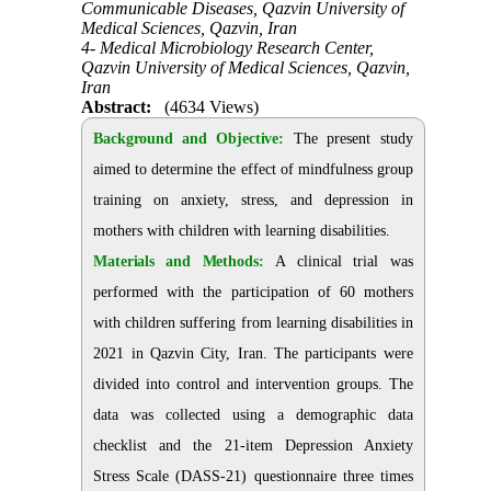
Communicable Diseases, Qazvin University of
Medical Sciences, Qazvin, Iran
4- Medical Microbiology Research Center,
Qazvin University of Medical Sciences, Qazvin,
Iran
Abstract:
(4634 Views)
Background and Objective:
The present study
aimed to determine the effect of mindfulness group
training on anxiety, stress, and depression in
mothers with children with learning disabilities.
Materials and Methods:
A clinical trial was
performed with the participation of 60 mothers
with children suffering from learning disabilities in
2021 in Qazvin City, Iran. The participants were
divided into control and intervention groups.
The
data was collected using a demographic data
checklist and the 21-item Depression Anxiety
Stress Scale (DASS-21) questionnaire three times