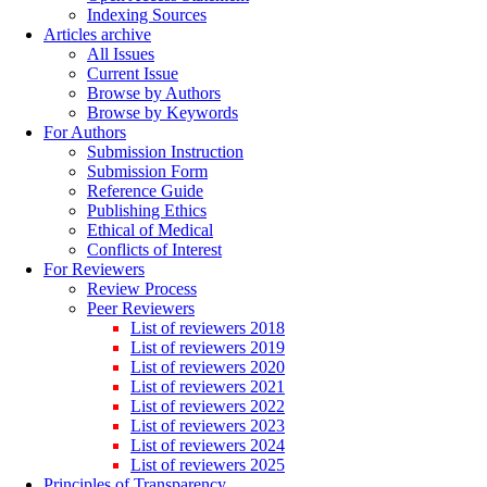
Indexing Sources
Articles archive
All Issues
Current Issue
Browse by Authors
Browse by Keywords
For Authors
Submission Instruction
Submission Form
Reference Guide
Publishing Ethics
Ethical of Medical
Conflicts of Interest
For Reviewers
Review Process
Peer Reviewers
List of reviewers 2018
List of reviewers 2019
List of reviewers 2020
List of reviewers 2021
List of reviewers 2022
List of reviewers 2023
List of reviewers 2024
List of reviewers 2025
Principles of Transparency