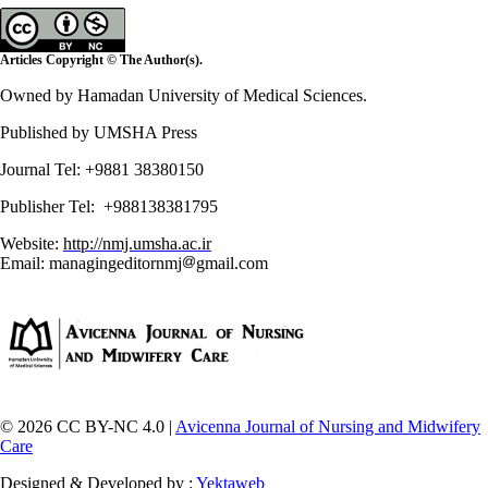
Articles Copyright © The Author(s).
Owned by Hamadan University of Medical Sciences.
Published by UMSHA Press
Journal Tel: +9881 38380150
Publisher Tel: +988138381795
Website:
http://nmj.umsha.ac.ir
Email: managingeditornmj
gmail.com
© 2026 CC BY-NC 4.0 |
Avicenna Journal of Nursing and Midwifery
Care
Designed & Developed by :
Yektaweb