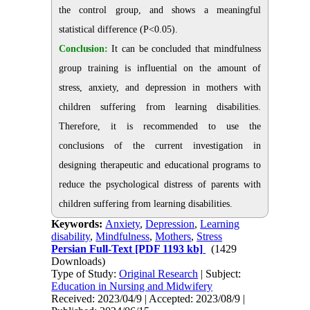
the control group, and shows a meaningful
statistical difference (P˂0.05).
Conclusion:
It can be concluded that mindfulness
group training is influential on the amount of
stress, anxiety, and depression in mothers with
children suffering from learning disabilities.
Therefore, it is recommended to use the
conclusions of the current investigation in
designing therapeutic and educational programs to
reduce the psychological distress of parents with
children suffering from learning disabilities.
Keywords:
Anxiety
,
Depression
,
Learning
disability
,
Mindfulness
,
Mothers
,
Stress
Persian Full-Text
[PDF 1193 kb]
(1429
Downloads)
Type of Study:
Original Research
| Subject:
Education in Nursing and Midwifery
Received: 2023/04/9 | Accepted: 2023/08/9 |