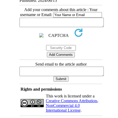
Published: 2024/06/15
Add your comments about this article : Your
username or Email:
Send email to the article author
Rights and permissions
This work is licensed under a
Creative Commons Attribution-
NonCommercial 4.0
International License
.