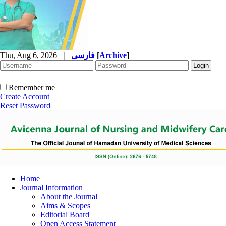
Thu, Aug 6, 2026
|
فارسی
[
Archive
]
Remember me
Create Account
Reset Password
Home
Journal Information
About the Journal
Aims & Scopes
Editorial Board
Open Access Statement