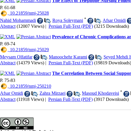
The Effect of Telephone Nursing Follow
P. 61-68
‎ 10.21859/nmj-25028
*
Nahid Mohammadi
,
Roya Soleymani
,
Afsar Omidi
Abstract
(12007 Views)
|
Persian Full-Text (PDF)
(3215 Downloads)
Prevalence of Chronic Complications an
P. 69-74
‎ 10.21859/nmj-25029
Meysam Olfatifar
,
Manoochehr Karami
,
Seyed Mehdi H
Abstract
(14379 Views)
|
Persian Full-Text (PDF)
(19819 Downloads
The Correlation Between Social Suppo
P. 75-83
‎ 10.21859/nmj-250210
*
Afsar Omidi
,
Zahra Mirzaei
,
Masoud Khodaveisi
Abstract
(11918 Views)
|
Persian Full-Text (PDF)
(3917 Downloads)