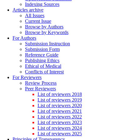
Indexing Sources
Articles archive
All Issues
Current Issue
Browse by Authors
Browse by Keywords
For Authors
Submission Instruction
Submission Form
Reference Guide
Publishing Ethics
Ethical of Medical
Conflicts of Interest
For Reviewers
Review Process
Peer Reviewers
List of reviewers 2018
List of reviewers 2019
List of reviewers 2020
List of reviewers 2021
List of reviewers 2022
List of reviewers 2023
List of reviewers 2024
List of reviewers 2025
Principles of Transparency