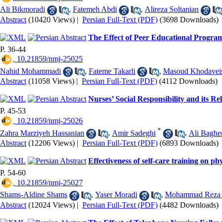
Ali Bikmoradi
,
Fatemeh Abdi
,
Alireza Soltanian
Abstract
(10420 Views)
|
Persian Full-Text (PDF)
(3698 Downloads)
The Effect of Peer Educational Program 
P. 36-44
‎ 10.21859/nmj-25025
Nahid Mohammadi
,
Fateme Takarli
,
Masoud Khodavei
Abstract
(11058 Views)
|
Persian Full-Text (PDF)
(4112 Downloads)
Nurses’ Social Responsibility and its R
P. 45-53
‎ 10.21859/nmj-25026
*
Zahra Marziyeh Hassanian
,
Amir Sadeghi
,
Ali Baghe
Abstract
(12206 Views)
|
Persian Full-Text (PDF)
(6893 Downloads)
Effectiveness of self-care training on ph
P. 54-60
‎ 10.21859/nmj-25027
Shams-Aldine Shams
,
Yaser Moradi
,
Mohammad Reza 
Abstract
(12024 Views)
|
Persian Full-Text (PDF)
(4482 Downloads)