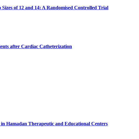
Sizes of 12 and 14: A Randomised Controlled Trial
ents after Cardiac Catheterization
s in Hamadan Therapeutic and Educational Centers