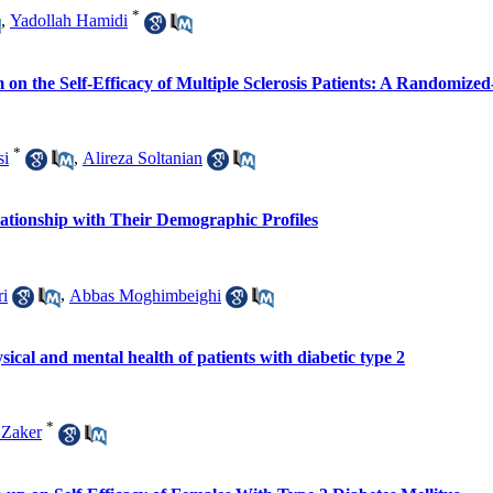
*
,
Yadollah Hamidi
on the Self-Efficacy of Multiple Sclerosis Patients: A Randomized
*
si
,
Alireza Soltanian
elationship with Their Demographic Profiles
ri
,
Abbas Moghimbeighi
ysical and mental health of patients with diabetic type 2
*
Zaker