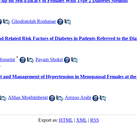
-up on Self-Efficacy of Females With Type 2 Diabetes Mellitus
,
Ghodratolah Roshanae
d Related Risk Factors of Diabetes in Patients Referred to the D
*
osseini
,
Payam Shokri
)
rt and Management of Hypertension in Menopausal Females at th
,
Abbas Moghimbeigi
,
Arezoo Arabi
Export as:
HTML
|
XML
|
RSS