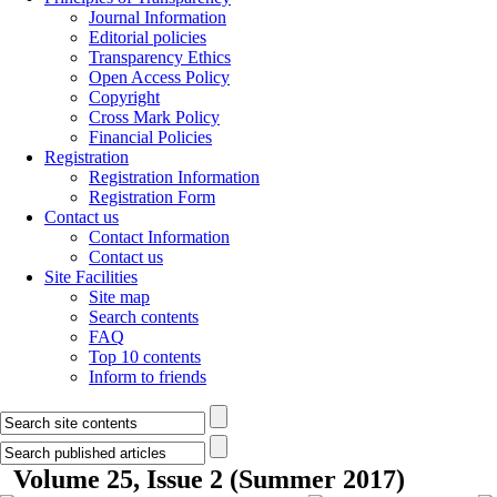
Journal Information
Editorial policies
Transparency Ethics
Open Access Policy
Copyright
Cross Mark Policy
Financial Policies
Registration
Registration Information
Registration Form
Contact us
Contact Information
Contact us
Site Facilities
Site map
Search contents
FAQ
Top 10 contents
Inform to friends
Volume 25, Issue 2 (Summer 2017)