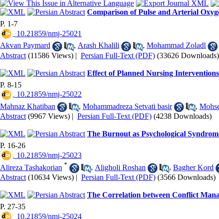
Comparison of Pulse and Arterial Oxyg
P. 1-7
‎ 10.21859/nmj-25021
Akvan Paymard
,
Arash Khalili
,
Mohammad Zoladl
Abstract
(11586 Views)
|
Persian Full-Text (PDF)
(33626 Downloads)
Effect of Planned Nursing Intervention
P. 8-15
‎ 10.21859/nmj-25022
Mahnaz Khatiban
,
Mohammadreza Setvati basir
,
Mohse
Abstract
(9967 Views)
|
Persian Full-Text (PDF)
(4238 Downloads)
The Burnout as Psychological Syndrome 
P. 16-26
‎ 10.21859/nmj-25023
*
Alireza Tashakorian
,
Aligholi Roshan
,
Bagher Kord
Abstract
(10634 Views)
|
Persian Full-Text (PDF)
(3566 Downloads)
The Correlation between Conflict Man
P. 27-35
‎ 10.21859/nmj-25024