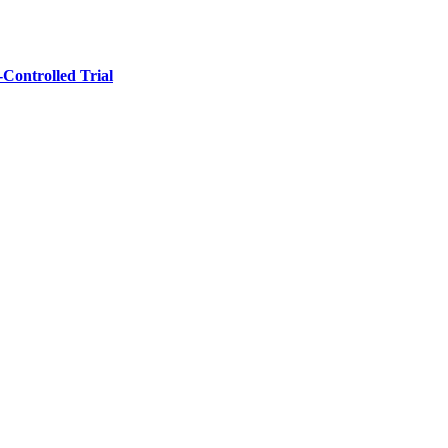
‐Controlled Trial