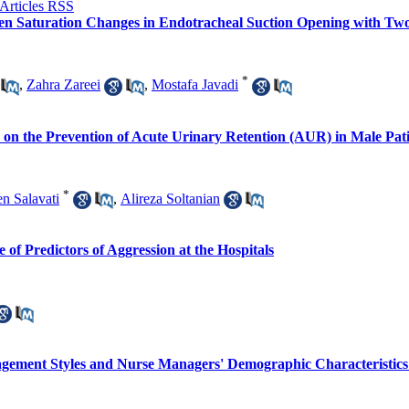
en Saturation Changes in Endotracheal Suction Opening with Two 
*
,
Zahra Zareei
,
Mostafa Javadi
s on the Prevention of Acute Urinary Retention (AUR) in Male Pati
*
n Salavati
,
Alireza Soltanian
of Predictors of Aggression at the Hospitals
agement Styles and Nurse Managers' Demographic Characteristic