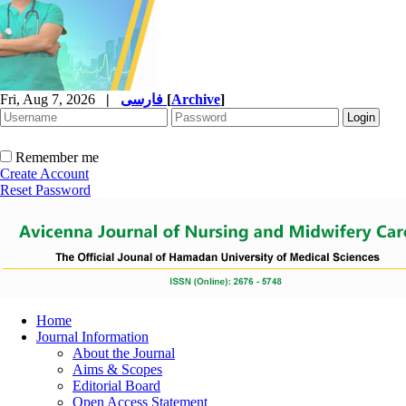
Fri, Aug 7, 2026
|
فارسی
[
Archive
]
Remember me
Create Account
Reset Password
Home
Journal Information
About the Journal
Aims & Scopes
Editorial Board
Open Access Statement