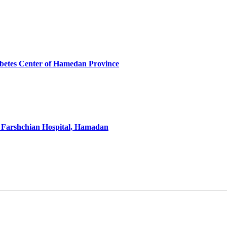
iabetes Center of Hamedan Province
e Farshchian Hospital, Hamadan