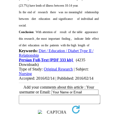
(23.7%) have lenth of illness between 10-14 year.
In the end of
research
there
was no meaningful
relationship
between
diet
education
and significance
of individual and
social.
Conclusion
: With attention of
result
of the table
appearance
this research , the most
important
finding ,
indicate
little
effect
of diet
education
on the
patients
with the high
length
of
Keywords:
Diet / Education / Diabet Type II /
Relationship
Persian Full-Text
[PDF 333 kb]
(4235
Downloads)
Type of Study:
Original Research
| Subject:
Nursing
Accepted: 2016/02/14 | Published: 2016/02/14
Add your comments about this article : Your
username or Email: