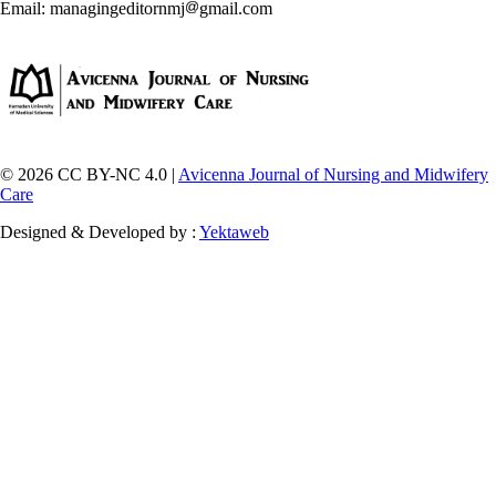
Email: managingeditornmj
gmail.com
© 2026 CC BY-NC 4.0 |
Avicenna Journal of Nursing and Midwifery
Care
Designed & Developed by :
Yektaweb