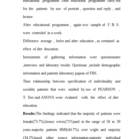
educational
programme. Then
eductional
programme
carry out
for the
patients
by use
of portrait , question and reply , and
lecture .
After
educational
programme ,
again two
sample of
F. B. S.
were
controled
in a week.
Difference
average
, befor and after
education , as certained
as
effect
of diet
deucation.
Instruments of gathering information were questionnaire
,interview and laboratry results. Qustionar ,include demographic
information and patients laboratory papear of FBS.
Then
relationship
between
specification
of
individuality
and
sociality
patients
that
were
studied
by use
of
PEARSON
,
T- Test and ANOVA were
evaluted
with
the
effect
of diet
education.
Results:
The findings indicated that the majority of patients were
female(73.7%),house wives(71%)and in the range of 50 to 59
years.majority patients BMI(44.7%) over wight and majority
(34.2%)used other source information.majority individual