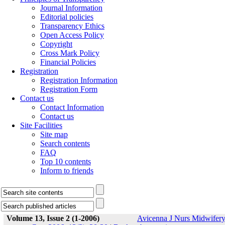
Journal Information
Editorial policies
Transparency Ethics
Open Access Policy
Copyright
Cross Mark Policy
Financial Policies
Registration
Registration Information
Registration Form
Contact us
Contact Information
Contact us
Site Facilities
Site map
Search contents
FAQ
Top 10 contents
Inform to friends
Volume 13, Issue 2 (1-2006)
Avicenna J Nurs Midwifer