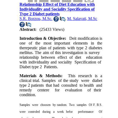
Relationship Effect of Diet Education with
Individuality and Sociality Specification of
Type 2 Diabet patients
S.R. Borzou, M.Sc.
,
M. Salavati, M.Sc
Abstract:
(25433 Views)
Introduction & Objective:
Deit modification is
one of the most important elements in the
therepeutic plan of patients with type 2 diabetes
mellitus. The aim of this investigation is survey
relationship between effect of diet
education
with individuality and sociality
Specification of
Diabet type 2
Patients.
Materials & Methods:
This research is a
clinical trial. Samples
of the study
were
diabet
type 2 patients
that had
consulted
to health
and
remedy
centere
for
evaluation
of their
condition.
Samples
were
choosen
by random.
Two
samples
Of F. B.S.
were controled during a week befor
performance
Of