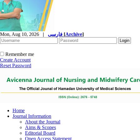
Mon, Aug 10, 2026
|
فارسی
[
Archive
]
Remember me
Create Account
Reset Password
Home
Journal Information
About the Journal
Aims & Scopes
Editorial Board
Open Access Statement