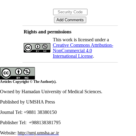
Rights and permissions
This work is licensed under a
Creative Commons Attribution-
NonCommercial 4.0
International License
.
Articles Copyright © The Author(s).
Owned by Hamadan University of Medical Sciences.
Published by UMSHA Press
Journal Tel: +9881 38380150
Publisher Tel: +988138381795
Website:
http://nmj.umsha.ac.ir