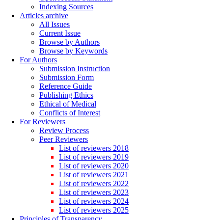
Indexing Sources
Articles archive
All Issues
Current Issue
Browse by Authors
Browse by Keywords
For Authors
Submission Instruction
Submission Form
Reference Guide
Publishing Ethics
Ethical of Medical
Conflicts of Interest
For Reviewers
Review Process
Peer Reviewers
List of reviewers 2018
List of reviewers 2019
List of reviewers 2020
List of reviewers 2021
List of reviewers 2022
List of reviewers 2023
List of reviewers 2024
List of reviewers 2025
Principles of Transparency