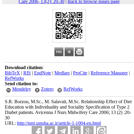
Care 2006, 13(2): 20-30
|
Back to browse issues page
Download citation:
BibTeX
|
RIS
|
EndNote
|
Medlars
|
ProCite
|
Reference Manager
|
RefWorks
Send citation to:
Mendeley
Zotero
RefWorks
S.R. Borzou, M.Sc., M. Salavati, M.Sc. Relationship Effect of Diet
Education with Individuality and Sociality Specification of Type 2
Diabet patients. Avicenna J Nurs Midwifery Care 2006; 13 (2) :20-
30
URL:
http://nmj.umsha.ac.ir/article-1-1004-en.html