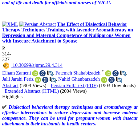
end of life and death for officials and nurses of NICU.
The Effect of Dialectical Behavior
Therapy Techniques Training with lavender Aromatherapy on
Depression and Maternal Competence of Nulliparous Women
with Insecure Attachment to Spouse
P.
314-
327
‎ 10.30699/ajnmc.29.4.314
*
Elham Zameni
,
Fatemeh Shahabizadeh
,
Jalil Jarahi Feriz
,
Nahid Ghanbarzadeh
Abstract
(5909 Views)
|
Persian Full-Text (PDF)
(1903 Downloads)
Extended Abstract (HTML)
(2004 Views)
|
Highlights
✅
Dialectical behavioral therapy techniques and aromatherapy a
effective interventions to reduce depression and increase matern
competence. They can be used for pregnant women with insecur
attachment to their husbands in health centers.