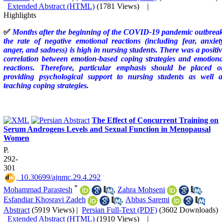
Extended Abstract (HTML)
(1781 Views)
|
Highlights
✅
Months after the beginning of the COVID-19 pandemic outbreak
the rate of negative emotional reactions (including fear, anxiet
anger, and sadness) is high in nursing students. There was a positi
correlation between emotion-based coping strategies and emotion
reactions. Therefore, particular emphasis should be placed o
providing psychological support to nursing students as well a
teaching coping strategies
.
The Effect of Concurrent Training on
Serum Androgens Levels and Sexual Function in Menopausal
Women
P.
292-
301
‎ 10.30699/ajnmc.29.4.292
*
Mohammad Parastesh
,
Zahra Mohseni
,
Esfandiar Khosravi Zadeh
,
Abbas Saremi
Abstract
(5919 Views)
|
Persian Full-Text (PDF)
(3602 Downloads)
Extended Abstract (HTML)
(1910 Views)
|