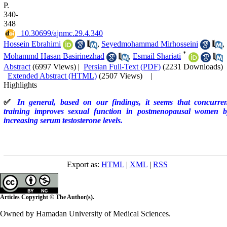
P.
340-
348
‎ 10.30699/ajnmc.29.4.340
Hossein Ebrahimi
,
Seyedmohammad Mirhosseini
,
*
Mohammd Hasan Basirinezhad
,
Esmail Shariati
Abstract
(6997 Views)
|
Persian Full-Text (PDF)
(2231 Downloads)
Extended Abstract (HTML)
(2507 Views)
|
Highlights
✅
In general, based on our findings, it seems that concurren
training improves sexual function in postmenopausal women b
increasing serum testosterone levels.
Export as:
HTML
|
XML
|
RSS
Articles Copyright © The Author(s).
Owned by Hamadan University of Medical Sciences.