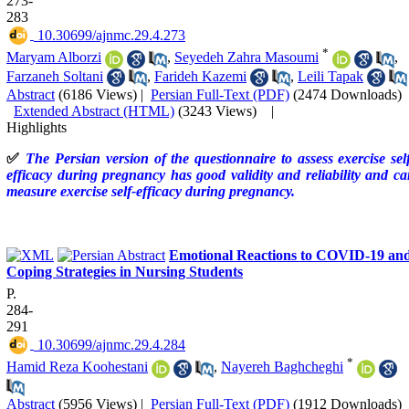
273-
283
‎ 10.30699/ajnmc.29.4.273
*
Maryam Alborzi
,
Seyedeh Zahra Masoumi
,
Farzaneh Soltani
,
Farideh Kazemi
,
Leili Tapak
Abstract
(6186 Views)
|
Persian Full-Text (PDF)
(2474 Downloads)
Extended Abstract (HTML)
(3243 Views)
|
Highlights
✅
The Persian version of the questionnaire to assess exercise sel
efficacy during pregnancy has good validity and reliability and c
measure exercise self-efficacy during pregnancy.
Emotional Reactions to COVID-19 an
Coping Strategies in Nursing Students
P.
284-
291
‎ 10.30699/ajnmc.29.4.284
*
Hamid Reza Koohestani
,
Nayereh Baghcheghi
Abstract
(5956 Views)
|
Persian Full-Text (PDF)
(1912 Downloads)