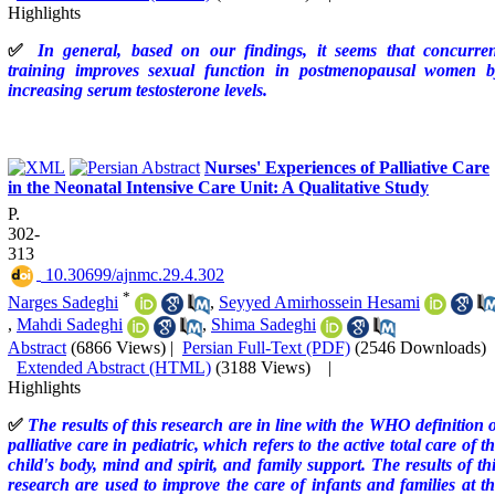
Highlights
✅
In general, based on our findings, it seems that concurren
training improves sexual function in postmenopausal women b
increasing serum testosterone levels.
Nurses' Experiences of Palliative Care
in the Neonatal Intensive Care Unit: A Qualitative Study
P.
302-
313
‎ 10.30699/ajnmc.29.4.302
*
Narges Sadeghi
,
Seyyed Amirhossein Hesami
,
Mahdi Sadeghi
,
Shima Sadeghi
Abstract
(6866 Views)
|
Persian Full-Text (PDF)
(2546 Downloads)
Extended Abstract (HTML)
(3188 Views)
|
Highlights
✅
The results of this research are in line with the WHO definition 
palliative care in pediatric, which refers to the active total care of t
child's body, mind and spirit, and family support. The results of th
research are used to improve the care of infants and families at t