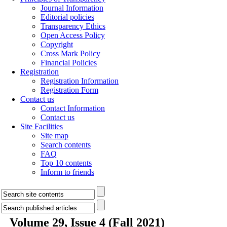
Journal Information
Editorial policies
Transparency Ethics
Open Access Policy
Copyright
Cross Mark Policy
Financial Policies
Registration
Registration Information
Registration Form
Contact us
Contact Information
Contact us
Site Facilities
Site map
Search contents
FAQ
Top 10 contents
Inform to friends
Volume 29, Issue 4 (Fall 2021)