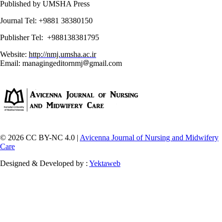
Published by UMSHA Press
Journal Tel: +9881 38380150
Publisher Tel: +988138381795
Website:
http://nmj.umsha.ac.ir
Email: managingeditornmj
gmail.com
© 2026 CC BY-NC 4.0 |
Avicenna Journal of Nursing and Midwifery
Care
Designed & Developed by :
Yektaweb