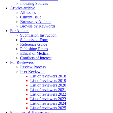
Indexing Sources
Articles archive
All Issues
Current Issue
Browse by Authors
Browse by Keywords
For Authors
Submission Instruction
Submission Form
Reference Guide
Publishing Ethics
Ethical of Medical
Conflicts of Interest
For Reviewers
Review Process
Peer Reviewers
List of reviewers 2018
List of reviewers 2019
List of reviewers 2020
List of reviewers 2021
List of reviewers 2022
List of reviewers 2023
List of reviewers 2024
List of reviewers 2025
Principles of Transparency