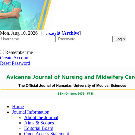
Mon, Aug 10, 2026
|
فارسی
[
Archive
]
Remember me
Create Account
Reset Password
Home
Journal Information
About the Journal
Aims & Scopes
Editorial Board
Open Access Statement