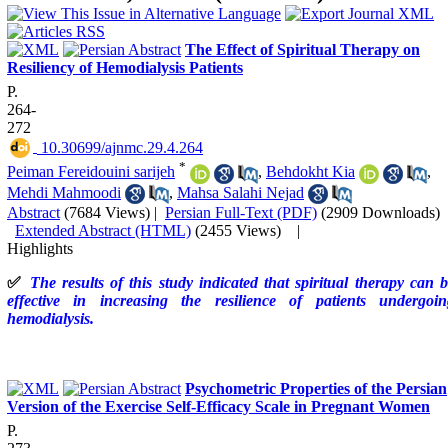
The Effect of Spiritual Therapy on
Resiliency of Hemodialysis Patients
P.
264-
272
‎ 10.30699/ajnmc.29.4.264
*
Peiman Fereidouini sarijeh
,
Behdokht Kia
,
Mehdi Mahmoodi
,
Mahsa Salahi Nejad
Abstract
(7684 Views)
|
Persian Full-Text (PDF)
(2909 Downloads)
Extended Abstract (HTML)
(2455 Views)
|
Highlights
✅
The results of this study indicated that spiritual therapy can 
effective in increasing the resilience of patients undergoin
hemodialysis.
Psychometric Properties of the Persian
Version of the Exercise Self-Efficacy Scale in Pregnant Women
P.