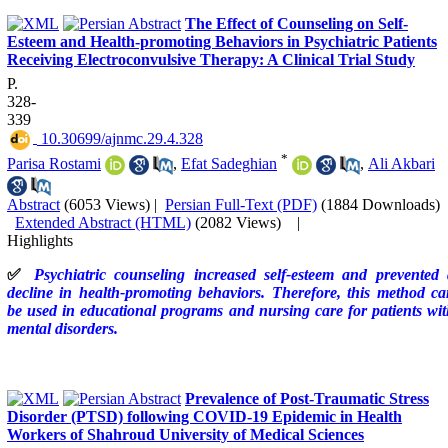
The Effect of Counseling on Self-
Esteem and Health-promoting Behaviors in Psychiatric Patients
Receiving Electroconvulsive Therapy: A Clinical Trial Study
P.
328-
339
‎ 10.30699/ajnmc.29.4.328
*
Parisa Rostami
,
Efat Sadeghian
,
Ali Akbari
Abstract
(6053 Views)
|
Persian Full-Text (PDF)
(1884 Downloads)
Extended Abstract (HTML)
(2082 Views)
|
Highlights
✅
Psychiatric counseling increased self-esteem and prevented 
decline in health-promoting behaviors. Therefore, this method c
be used in educational programs and nursing care for patients wi
mental disorders.
Prevalence of Post-Traumatic Stress
Disorder (PTSD) following COVID-19 Epidemic in Health
Workers of Shahroud University of Medical Sciences