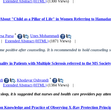
|
Extended Abstract (HTML)
(1300 Views)
|
e About "Child as a Pillar of Life" in Women Referring to Hamad
*
esa Parsa
,
Unes Mohammadi
|
Extended Abstract (HTML)
(1871 Views)
|
e positive after counseling. It is recommended to hold counseling ses
ality in Patients with Multiple Sclerosis referred to the MS Socie
*
di
,
Khodayar Oshvandi
|
Extended Abstract (HTML)
(1384 Views)
|
sleep, it is suggested that nurses and health care providers pay attent
 on Knowledge and Practice of Observing X-Ray Protection Princip