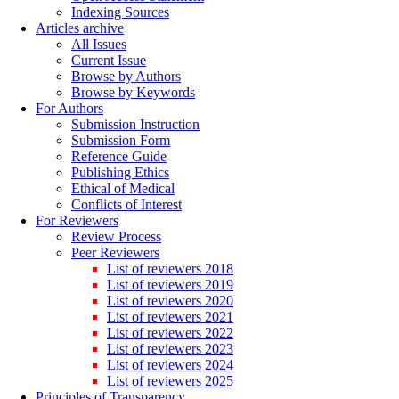
Indexing Sources
Articles archive
All Issues
Current Issue
Browse by Authors
Browse by Keywords
For Authors
Submission Instruction
Submission Form
Reference Guide
Publishing Ethics
Ethical of Medical
Conflicts of Interest
For Reviewers
Review Process
Peer Reviewers
List of reviewers 2018
List of reviewers 2019
List of reviewers 2020
List of reviewers 2021
List of reviewers 2022
List of reviewers 2023
List of reviewers 2024
List of reviewers 2025
Principles of Transparency