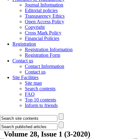
Journal Information
Editorial policies
Transparency Ethics
Open Access Policy
Copyright
Cross Mark Policy
Financial Policies
Registration
Registration Information
Registration Form
Contact us
Contact Information
Contact us
Site Facilities
Site map
Search contents
FAQ
Top 10 contents
Inform to friends
Volume 28, Issue 1 (3-2020)