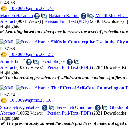
P. 46-56
‎ 10.30699/ajnmc.28.1.46
Marzieh Hasanian
,
Nastaran Karami
,
Mehdi Molavi var
Abstract
(9071 Views)
|
Persian Full-Text (PDF)
(2536 Downloads)
Highlights
✅
Learning based on cyberspace increases the level of protection k
Shifts in Contraceptive Use in the City
P. 57-66
‎ 10.30699/ajnmc.28.1.57
*
Amir Erfani
,
Javad Shojaei
Abstract
(10255 Views)
|
Persian Full-Text (PDF)
(2284 Downloads)
Highlights
✅
The increasing prevalence of withdrawal and condom signifies a n
The Effect of Self-Care Counseling on
P. 67-74
‎ 10.30699/ajnmc.28.1.67
Soodabeh Aghababaei
,
Fereshteh Omidifard
,
Ghodratol
Abstract
(10062 Views)
|
Persian Full-Text (PDF)
(2321 Downloads)
Highlights
✅
The present study showed the health practices of maternal aged 