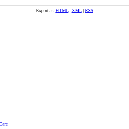
Export as:
HTML
|
XML
|
RSS
Care