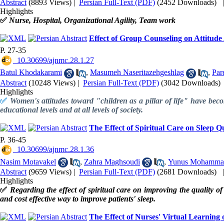
Abstract
(8893 Views)
|
Persian Full-Text (PDF)
(2452 Downloads)
Highlights
✅
Nurse, Hospital, Organizational Agility, Team work
Effect of Group Counseling on Attitud
P. 27-35
‎ 10.30699/ajnmc.28.1.27
Batul Khodakarami
,
Masumeh Naseritazehgeshlag
,
Par
Abstract
(10248 Views)
|
Persian Full-Text (PDF)
(3042 Downloads)
Highlights
✅
Women's attitudes toward "children as a pillar of life" have becom
educational levels and at all levels of society.
The Effect of Spiritual Care on Sleep Qu
P. 36-45
‎ 10.30699/ajnmc.28.1.36
Nasim Motavakel
,
Zahra Maghsoudi
,
Yunus Mohamma
Abstract
(9659 Views)
|
Persian Full-Text (PDF)
(2681 Downloads)
Highlights
✅
Regarding the effect of spiritual care on improving the quality of 
and cost effective way to improve patients' sleep.
The Effect of Nurses' Virtual Learning