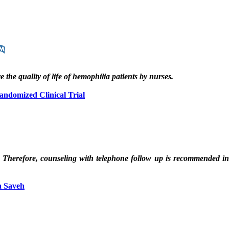
 the quality of life of hemophilia patients by nurses.
Randomized Clinical Trial
h. Therefore, counseling with telephone follow up is recommended i
n Saveh