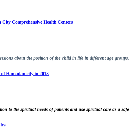
an City Comprehensive Health Centers
sions about the position of the child in life in different age groups
ty of Hamadan city in 2018
ion to the spiritual needs of patients and use spiritual care as a saf
les