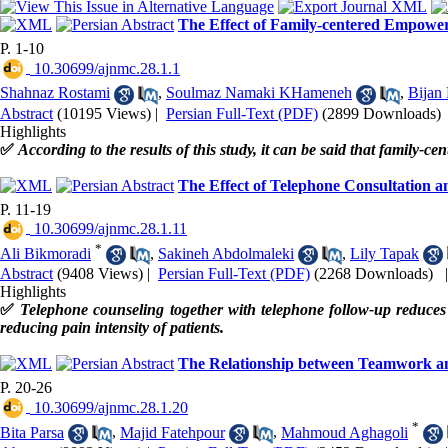
The Effect of Family-centered Empower
P. 1-10
‎ 10.30699/ajnmc.28.1.1
Shahnaz Rostami
,
Soulmaz Namaki KHameneh
,
Bijan
Abstract
(10195 Views)
|
Persian Full-Text (PDF)
(2899 Downloads)
Highlights
✅
According to the results of this study, it can be said that family-
The Effect of Telephone Consultation an
P. 11-19
‎ 10.30699/ajnmc.28.1.11
*
Ali Bikmoradi
,
Sakineh Abdolmaleki
,
Lily Tapak
Abstract
(9408 Views)
|
Persian Full-Text (PDF)
(2268 Downloads)
Highlights
✅
Telephone counseling together with telephone follow-up reduces 
reducing pain intensity of patients.
The Relationship between Teamwork and
P. 20-26
‎ 10.30699/ajnmc.28.1.20
*
Bita Parsa
,
Majid Fatehpour
,
Mahmoud Aghagoli