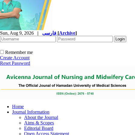
Sun, Aug 9, 2026
|
فارسی
[
Archive
]
Remember me
Create Account
Reset Password
Home
Journal Information
About the Journal
Aims & Scopes
Editorial Board
Open Access Statement