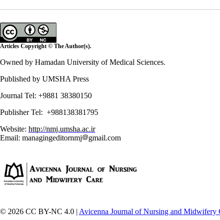
Articles Copyright © The Author(s).
Owned by Hamadan University of Medical Sciences.
Published by UMSHA Press
Journal Tel: +9881 38380150
Publisher Tel: +988138381795
Website:
http://nmj.umsha.ac.ir
Email: managingeditornmj
gmail.com
© 2026 CC BY-NC 4.0 |
Avicenna Journal of Nursing and Midwifery 