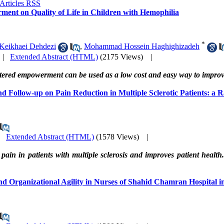
ment on Quality of Life in Children with Hemophilia
*
 Keikhaei Dehdezi
,
Mohammad Hossein Haghighizadeh
|
Extended Abstract (HTML)
(2175 Views)
|
centered empowerment can be used as a low cost and easy way to improve
d Follow-up on Pain Reduction in Multiple Sclerotic Patients: a 
|
Extended Abstract (HTML)
(1578 Views)
|
pain in patients with multiple sclerosis and improves patient healt
 Organizational Agility in Nurses of Shahid Chamran Hospital i