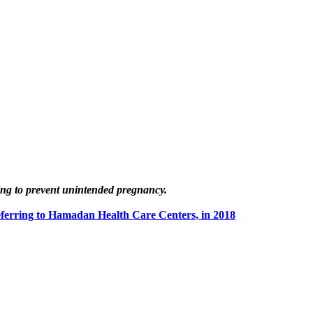
ing to prevent unintended pregnancy.
ferring to Hamadan Health Care Centers, in 2018