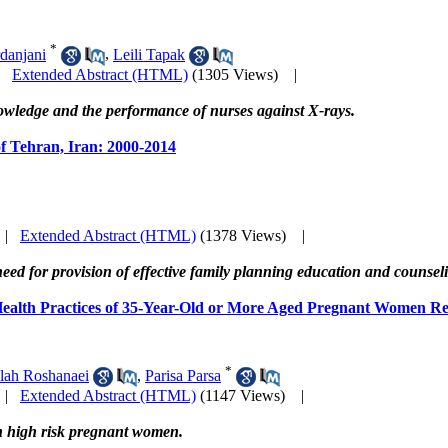
*
danjani
,
Leili Tapak
|
Extended Abstract (HTML)
(1305 Views)
|
nowledge and the performance of nurses against X-rays.
 of Tehran, Iran: 2000-2014
|
Extended Abstract (HTML)
(1378 Views)
|
eed for provision of effective family planning education and counsel
 Health Practices of 35-Year-Old or More Aged Pregnant Women Re
*
lah Roshanaei
,
Parisa Parsa
|
Extended Abstract (HTML)
(1147 Views)
|
in high risk pregnant women.