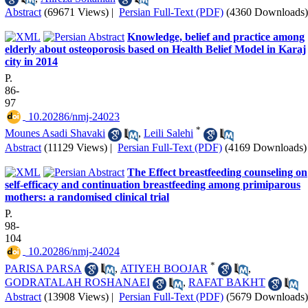
Abstract
(69671 Views)
|
Persian Full-Text (PDF)
(4360 Downloads)
Knowledge, belief and practice among
elderly about osteoporosis based on Health Belief Model in Karaj
city in 2014
P.
86-
97
‎ 10.20286/nmj-24023
*
Mounes Asadi Shavaki
,
Leili Salehi
Abstract
(11129 Views)
|
Persian Full-Text (PDF)
(4169 Downloads)
The Effect breastfeeding counseling on
self-efficacy and continuation breastfeeding among primiparous
mothers: a randomised clinical trial
P.
98-
104
‎ 10.20286/nmj-24024
*
PARISA PARSA
,
ATIYEH BOOJAR
,
GODRATALAH ROSHANAEI
,
RAFAT BAKHT
Abstract
(13908 Views)
|
Persian Full-Text (PDF)
(5679 Downloads)