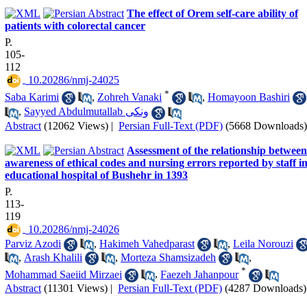
The effect of Orem self-care ability of
patients with colorectal cancer
P.
105-
112
‎ 10.20286/nmj-24025
*
Saba Karimi
,
Zohreh Vanaki
,
Homayoon Bashiri
,
Sayyed Abdulmutallab ونکی
Abstract
(12062 Views)
|
Persian Full-Text (PDF)
(5668 Downloads)
Assessment of the relationship between
awareness of ethical codes and nursing errors reported by staff i
educational hospital of Bushehr in 1393
P.
113-
119
‎ 10.20286/nmj-24026
Parviz Azodi
,
Hakimeh Vahedparast
,
Leila Norouzi
,
Arash Khalili
,
Morteza Shamsizadeh
,
*
Mohammad Saeiid Mirzaei
,
Faezeh Jahanpour
Abstract
(11301 Views)
|
Persian Full-Text (PDF)
(4287 Downloads)