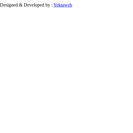
Designed & Developed by :
Yektaweb