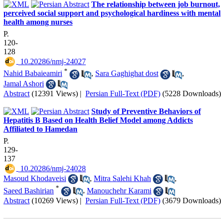
The relationship between job burnout,
perceived social support and psychological hardiness with mental
health among nurses
P.
120-
128
‎ 10.20286/nmj-24027
*
Nahid Babaieamiri
,
Sara Gaghighat dost
,
Jamal Ashori
Abstract
(12391 Views)
|
Persian Full-Text (PDF)
(5228 Downloads)
Study of Preventive Behaviors of
Hepatitis B Based on Health Belief Model among Addicts
Affiliated to Hamedan
P.
129-
137
‎ 10.20286/nmj-24028
Masoud Khodaveisi
,
Mitra Salehi Khah
,
*
Saeed Bashirian
,
Manouchehr Karami
Abstract
(10269 Views)
|
Persian Full-Text (PDF)
(3679 Downloads)