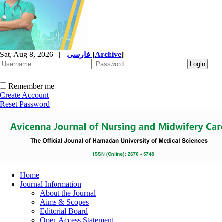
Sat, Aug 8, 2026
|
فارسی
[
Archive
]
Remember me
Create Account
Reset Password
Home
Journal Information
About the Journal
Aims & Scopes
Editorial Board
Open Access Statement