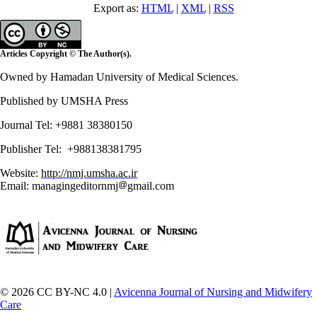
Export as:
HTML
|
XML
|
RSS
Articles Copyright © The Author(s).
Owned by Hamadan University of Medical Sciences.
Published by UMSHA Press
Journal Tel: +9881 38380150
Publisher Tel: +988138381795
Website:
http://nmj.umsha.ac.ir
Email: managingeditornmj
gmail.com
© 2026 CC BY-NC 4.0 |
Avicenna Journal of Nursing and Midwifery
Care