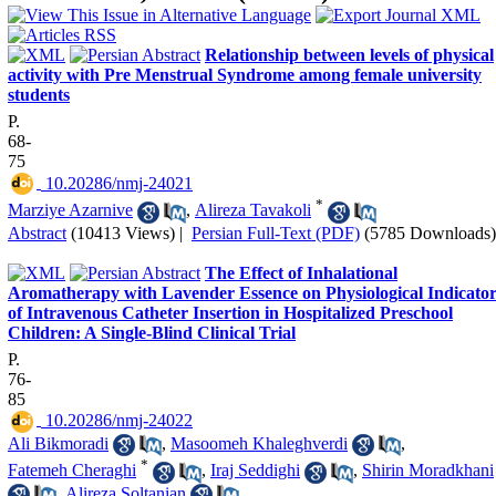
Relationship between levels of physical
activity with Pre Menstrual Syndrome among female university
students
P.
68-
75
‎ 10.20286/nmj-24021
*
Marziye Azarnive
,
Alireza Tavakoli
Abstract
(10413 Views)
|
Persian Full-Text (PDF)
(5785 Downloads)
The Effect of Inhalational
Aromatherapy with Lavender Essence on Physiological Indicator
of Intravenous Catheter Insertion in Hospitalized Preschool
Children: A Single-Blind Clinical Trial
P.
76-
85
‎ 10.20286/nmj-24022
Ali Bikmoradi
,
Masoomeh Khaleghverdi
,
*
Fatemeh Cheraghi
,
Iraj Seddighi
,
Shirin Moradkhani
,
Alireza Soltanian