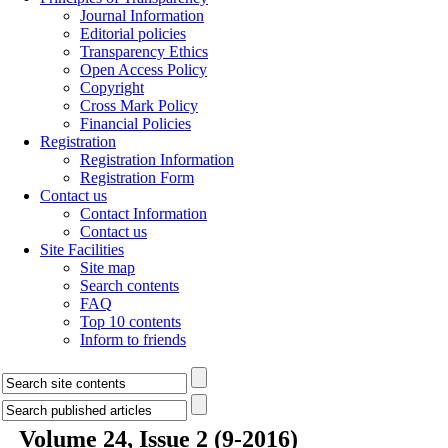
Journal Information
Editorial policies
Transparency Ethics
Open Access Policy
Copyright
Cross Mark Policy
Financial Policies
Registration
Registration Information
Registration Form
Contact us
Contact Information
Contact us
Site Facilities
Site map
Search contents
FAQ
Top 10 contents
Inform to friends
Volume 24, Issue 2 (9-2016)