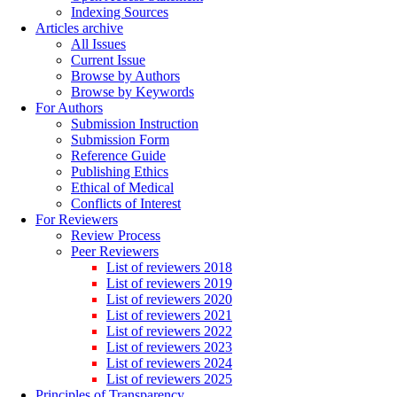
Indexing Sources
Articles archive
All Issues
Current Issue
Browse by Authors
Browse by Keywords
For Authors
Submission Instruction
Submission Form
Reference Guide
Publishing Ethics
Ethical of Medical
Conflicts of Interest
For Reviewers
Review Process
Peer Reviewers
List of reviewers 2018
List of reviewers 2019
List of reviewers 2020
List of reviewers 2021
List of reviewers 2022
List of reviewers 2023
List of reviewers 2024
List of reviewers 2025
Principles of Transparency