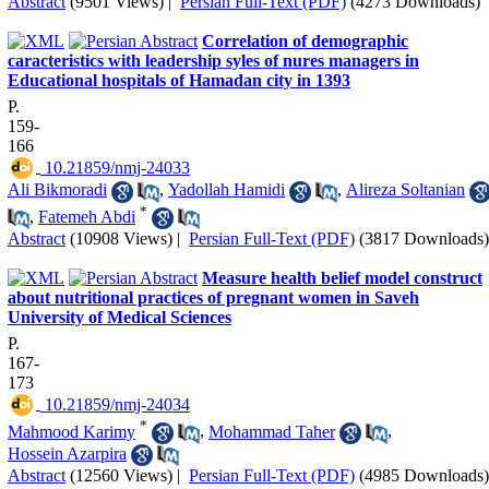
Abstract
(9501 Views)
|
Persian Full-Text (PDF)
(4273 Downloads)
Correlation of demographic
caracteristics with leadership syles of nures managers in
Educational hospitals of Hamadan city in 1393
P.
159-
166
‎ 10.21859/nmj-24033
Ali Bikmoradi
,
Yadollah Hamidi
,
Alireza Soltanian
*
,
Fatemeh Abdi
Abstract
(10908 Views)
|
Persian Full-Text (PDF)
(3817 Downloads)
Measure health belief model construct
about nutritional practices of pregnant women in Saveh
University of Medical Sciences
P.
167-
173
‎ 10.21859/nmj-24034
*
Mahmood Karimy
,
Mohammad Taher
,
Hossein Azarpira
Abstract
(12560 Views)
|
Persian Full-Text (PDF)
(4985 Downloads)