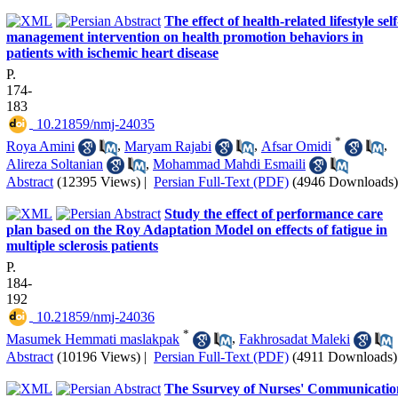
The effect of health-related lifestyle self
management intervention on health promotion behaviors in
patients with ischemic heart disease
P.
174-
183
‎ 10.21859/nmj-24035
*
Roya Amini
,
Maryam Rajabi
,
Afsar Omidi
,
Alireza Soltanian
,
Mohammad Mahdi Esmaili
Abstract
(12395 Views)
|
Persian Full-Text (PDF)
(4946 Downloads)
Study the effect of performance care
plan based on the Roy Adaptation Model on effects of fatigue in
multiple sclerosis patients
P.
184-
192
‎ 10.21859/nmj-24036
*
Masumek Hemmati maslakpak
,
Fakhrosadat Maleki
Abstract
(10196 Views)
|
Persian Full-Text (PDF)
(4911 Downloads)
The Ssurvey of Nurses' Communicatio