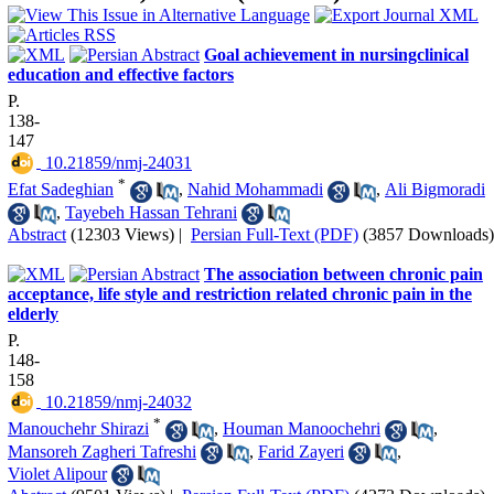
Goal achievement in nursingclinical
education and effective factors
P.
138-
147
‎ 10.21859/nmj-24031
*
Efat Sadeghian
,
Nahid Mohammadi
,
Ali Bigmoradi
,
Tayebeh Hassan Tehrani
Abstract
(12303 Views)
|
Persian Full-Text (PDF)
(3857 Downloads)
The association between chronic pain
acceptance, life style and restriction related chronic pain in the
elderly
P.
148-
158
‎ 10.21859/nmj-24032
*
Manouchehr Shirazi
,
Houman Manoochehri
,
Mansoreh Zagheri Tafreshi
,
Farid Zayeri
,
Violet Alipour