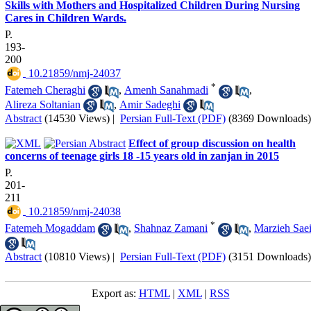
Skills with Mothers and Hospitalized Children During Nursing
Cares in Children Wards.
P.
193-
200
‎ 10.21859/nmj-24037
*
Fatemeh Cheraghi
,
Amenh Sanahmadi
,
Alireza Soltanian
,
Amir Sadeghi
Abstract
(14530 Views)
|
Persian Full-Text (PDF)
(8369 Downloads)
Effect of group discussion on health
concerns of teenage girls 18 -15 years old in zanjan in 2015
P.
201-
211
‎ 10.21859/nmj-24038
*
Fatemeh Mogaddam
,
Shahnaz Zamani
,
Marzieh Sae
Abstract
(10810 Views)
|
Persian Full-Text (PDF)
(3151 Downloads)
Export as:
HTML
|
XML
|
RSS