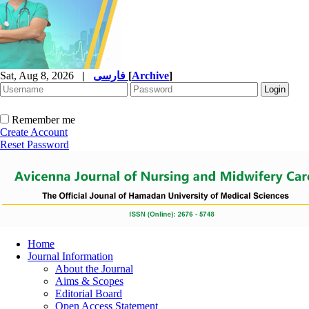
Sat, Aug 8, 2026
|
فارسی
[
Archive
]
Remember me
Create Account
Reset Password
Home
Journal Information
About the Journal
Aims & Scopes
Editorial Board
Open Access Statement