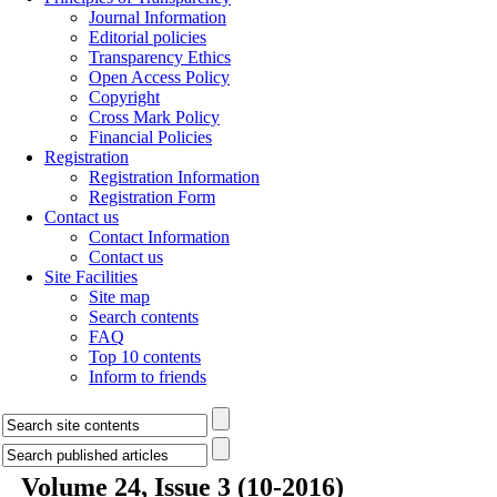
Journal Information
Editorial policies
Transparency Ethics
Open Access Policy
Copyright
Cross Mark Policy
Financial Policies
Registration
Registration Information
Registration Form
Contact us
Contact Information
Contact us
Site Facilities
Site map
Search contents
FAQ
Top 10 contents
Inform to friends
Volume 24, Issue 3 (10-2016)