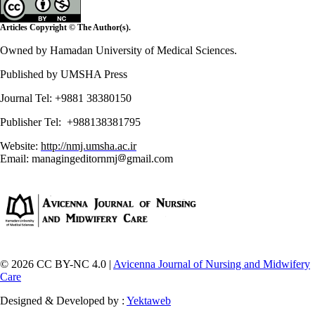
Articles Copyright © The Author(s).
Owned by Hamadan University of Medical Sciences.
Published by UMSHA Press
Journal Tel: +9881 38380150
Publisher Tel: +988138381795
Website:
http://nmj.umsha.ac.ir
Email: managingeditornmj
gmail.com
© 2026 CC BY-NC 4.0 |
Avicenna Journal of Nursing and Midwifery
Care
Designed & Developed by :
Yektaweb