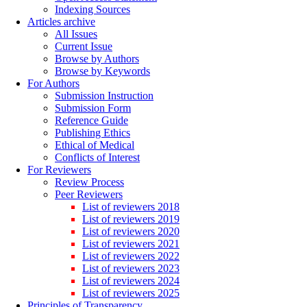
Indexing Sources
Articles archive
All Issues
Current Issue
Browse by Authors
Browse by Keywords
For Authors
Submission Instruction
Submission Form
Reference Guide
Publishing Ethics
Ethical of Medical
Conflicts of Interest
For Reviewers
Review Process
Peer Reviewers
List of reviewers 2018
List of reviewers 2019
List of reviewers 2020
List of reviewers 2021
List of reviewers 2022
List of reviewers 2023
List of reviewers 2024
List of reviewers 2025
Principles of Transparency